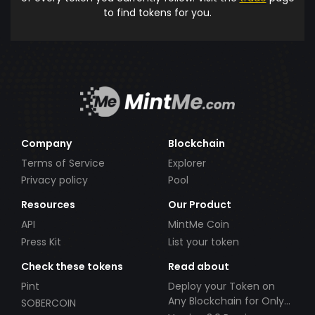
to find tokens for you.
Company
Blockchain
Terms of Service
Explorer
Privacy policy
Pool
Resources
Our Product
API
MintMe Coin
Press Kit
List your token
Check these tokens
Read about
Pint
Deploy your Token on
Any Blockchain for Only
SOBERCOIN