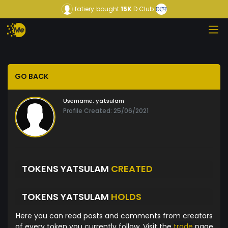
fatiery
bought
15K
D Club
GO BACK
Username:
yatsulam
Profile Created: 25/06/2021
TOKENS YATSULAM
CREATED
TOKENS YATSULAM
HOLDS
Here you can read posts and comments from creators
of every token you currently follow. Visit the
trade
page