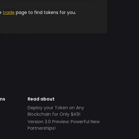
he
trade
page to find tokens for you.
ens
Read about
Deploy your Token on Any
Blockchain for Only $49!
Version 3.0 Preview: Powerful New
Partnerships!