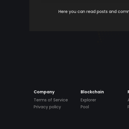
Here you can read posts and comme
Company
Blockchain
Terms of Service
Explorer
Privacy policy
Pool