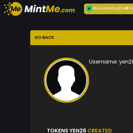
Musician
bought
49
D
GO BACK
Username:
yen2
TOKENS YEN26
CREATED