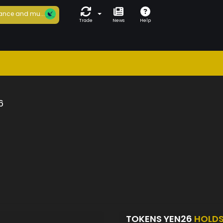
ance and mu...
Trade
News
Help
6
TOKENS YEN26
HOLD