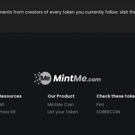
nts from creators of every token you currently follow. Visit t
Resources
Our Product
Check these tok
API
MintMe Coin
Pint
Press Kit
List your token
SOBERCOIN