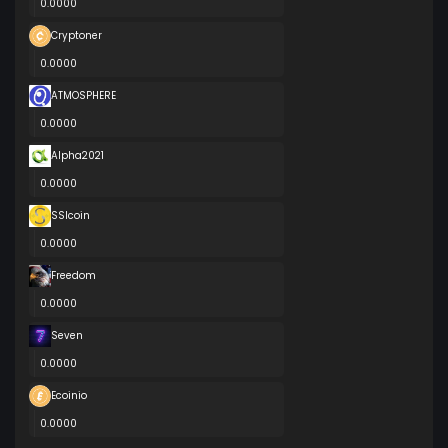
0.0000
Cryptoner
0.0000
ATMOSPHERE
0.0000
Alpha2021
0.0000
SSIcoin
0.0000
Freedom
0.0000
Seven
0.0000
Ecoinio
0.0000