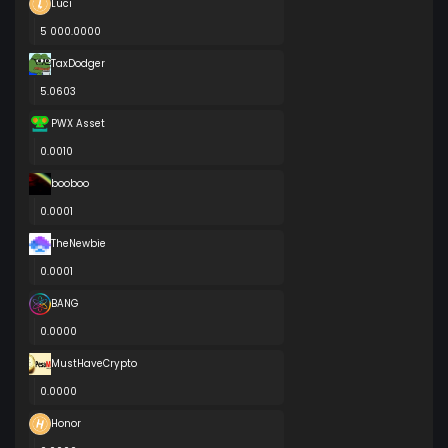
Luci
5 000.0000
TaxDodger
5.0603
PWX Asset
0.0010
booboo
0.0001
TheNewbie
0.0001
BANG
0.0000
MustHaveCrypto
0.0000
Honor