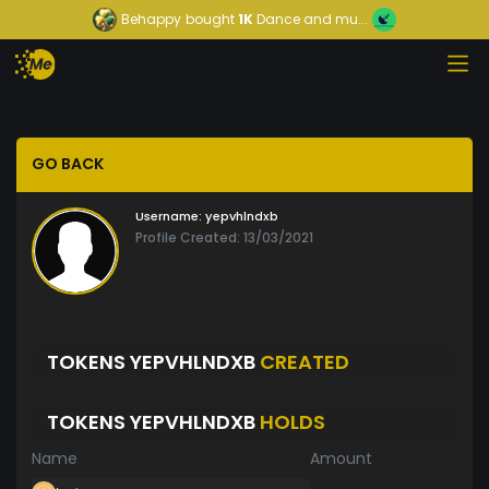
Behappy
bought
1K
Dance and mu...
GO BACK
Username:
yepvhlndxb
Profile Created: 13/03/2021
TOKENS YEPVHLNDXB
CREATED
TOKENS YEPVHLNDXB
HOLDS
Name
Amount