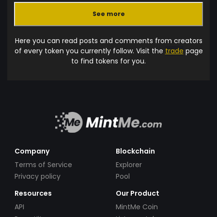
See more
Here you can read posts and comments from creators
of every token you currently follow. Visit the
trade
page
to find tokens for you.
Company
Blockchain
Terms of Service
Explorer
Privacy policy
Pool
Resources
Our Product
API
MintMe Coin