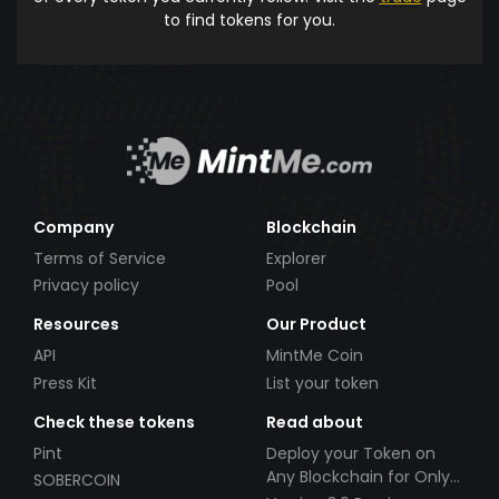
to find tokens for you.
Company
Blockchain
Terms of Service
Explorer
Privacy policy
Pool
Resources
Our Product
API
MintMe Coin
Press Kit
List your token
Check these tokens
Read about
Pint
Deploy your Token on
Any Blockchain for Only
SOBERCOIN