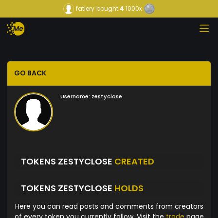
fatiery
bought
4
1000x
GO BACK
Username:
zestyclose
TOKENS ZESTYCLOSE
CREATED
TOKENS ZESTYCLOSE
HOLDS
Here you can read posts and comments from creators
of every token you currently follow. Visit the
trade
page