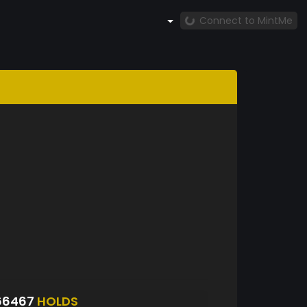
Connect to MintMe
66467
HOLDS