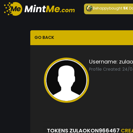
Behappy
bought
5K
D
GO BACK
Username:
zula
Profile Created: 24/
TOKENS ZULAOKON966467
CRE