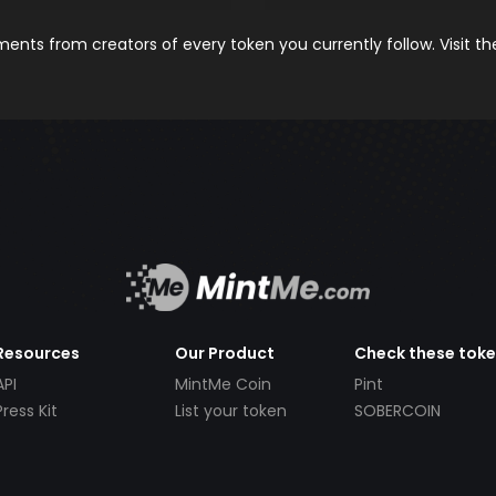
nts from creators of every token you currently follow. Visit t
Resources
Our Product
Check these tok
API
MintMe Coin
Pint
Press Kit
List your token
SOBERCOIN