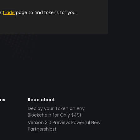
he
trade
page to find tokens for you.
ens
Read about
Deploy your Token on Any
Blockchain for Only $49!
Version 3.0 Preview: Powerful New
Partnerships!