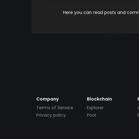
Here you can read posts and comme
Company
Blockchain
Terms of Service
Explorer
Privacy policy
Pool