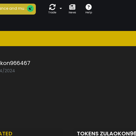
ance and mu...
Trade
News
Help
okon966467
04/2024
ATED
TOKENS ZULAOKON9