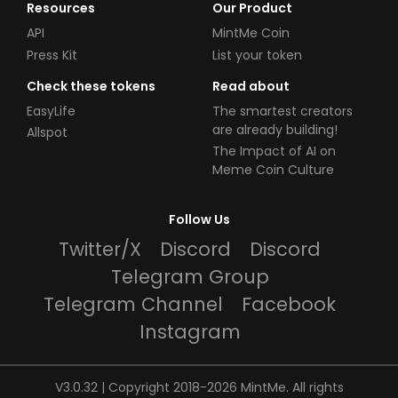
Resources
Our Product
API
MintMe Coin
Press Kit
List your token
Check these tokens
Read about
EasyLife
The smartest creators
are already building!
Allspot
The Impact of AI on
Meme Coin Culture
Follow Us
Twitter/X
Discord
Discord
Telegram Group
Telegram Channel
Facebook
Instagram
V3.0.32 | Copyright 2018-2026 MintMe. All rights