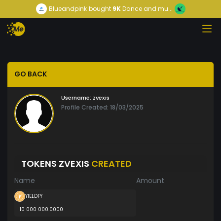
Blueandpink
bought
9K
Dance and mu...
GO BACK
Username:
zvexis
Profile Created: 18/03/2025
TOKENS ZVEXIS
CREATED
Name
Amount
YIELDFY
10 000 000.0000