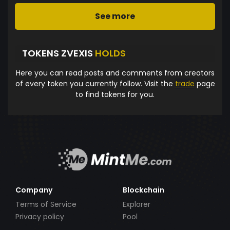
See more
TOKENS ZVEXIS
HOLDS
Here you can read posts and comments from creators
of every token you currently follow. Visit the
trade
page
to find tokens for you.
Company
Blockchain
Terms of Service
Explorer
Privacy policy
Pool