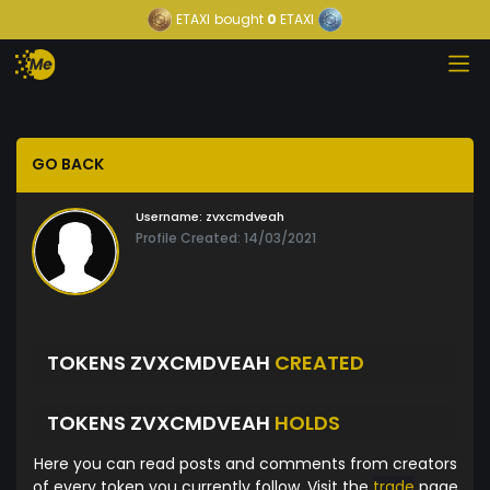
ETAXI
bought
0
ETAXI
GO BACK
Username:
zvxcmdveah
Profile Created: 14/03/2021
TOKENS ZVXCMDVEAH
CREATED
TOKENS ZVXCMDVEAH
HOLDS
Here you can read posts and comments from creators
of every token you currently follow. Visit the
trade
page