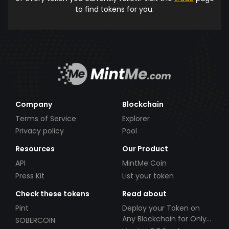
to find tokens for you.
Company
Blockchain
Terms of Service
Explorer
Privacy policy
Pool
Resources
Our Product
API
MintMe Coin
Press Kit
List your token
Check these tokens
Read about
Pint
Deploy your Token on
Any Blockchain for Only
SOBERCOIN