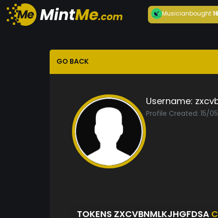
Musician
bought
1
GO BACK
Username:
zxcv
Profile Created: 15/0
TOKENS ZXCVBNMLKJHGFDSA
C