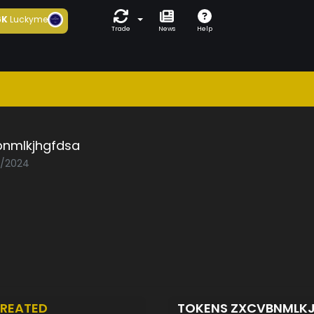
6K
Luckyme
Trade
News
Help
bnmlkjhgfdsa
5/2024
REATED
TOKENS ZXCVBNMLK