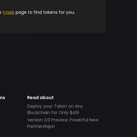
he
trade
page to find tokens for you.
ens
Read about
Deploy your Token on Any
Blockchain for Only $49!
Version 3.0 Preview: Powerful New
Partnerships!