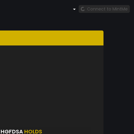
Connect to MintMe
JHGFDSA
HOLDS