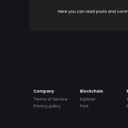
Here you can read posts and comme
Company
Blockchain
Terms of Service
Explorer
Privacy policy
Pool