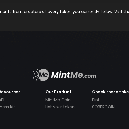
nts from creators of every token you currently follow. Visit t
Resources
Our Product
Check these tok
API
MintMe Coin
Pint
Press Kit
List your token
SOBERCOIN