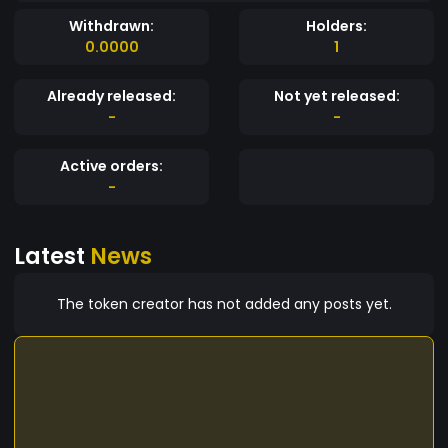
Withdrawn:
Holders:
0.0000
1
Already released:
Not yet released:
-
-
Active orders:
-
Latest
News
The token creator has not added any posts yet.