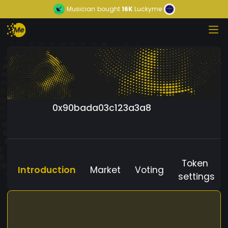
Musician
bought
16K
Luckyme
0x90bada03c123a3a8
Token
Introduction
Market
Voting
settings