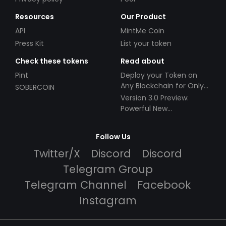
Resources
Our Product
API
MintMe Coin
Press Kit
List your token
Check these tokens
Read about
Pint
Deploy your Token on
Any Blockchain for Only
SOBERCOIN
$49!
Version 3.0 Preview:
Powerful New
Partnerships!
Follow Us
Twitter/X
Discord
Discord
Telegram Group
Telegram Channel
Facebook
Instagram