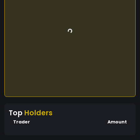
Top
Holders
Trader
Amount