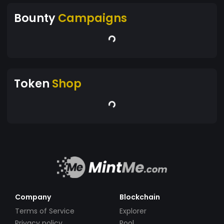
Bounty
Campaigns
Token
Shop
Company
Blockchain
Terms of Service
Explorer
Privacy policy
Pool