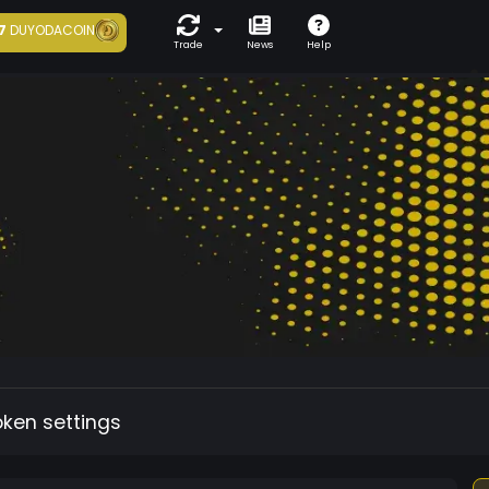
7
DUYODACOIN
Trade
News
Help
oken settings