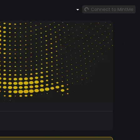
Connect to MintMe