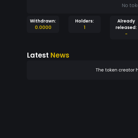
No tok
Withdrawn:
Holders:
Already
0.0000
1
released:
-
Latest
News
The token creator h