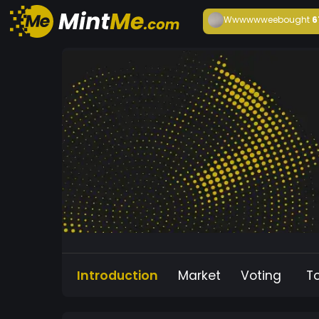
Wwwwwwee
bought
6
Introduction
Market
Voting
T