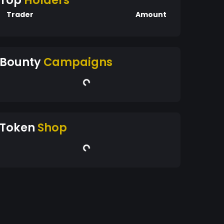
Top
Holders
Trader
Amount
Bounty
Campaigns
Token
Shop