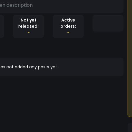
en description
Not yet
Active
released:
orders:
-
-
as not added any posts yet.