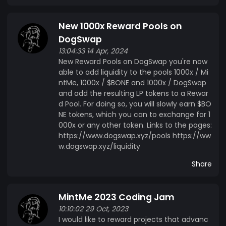
New 1000x Reward Pools on
DogSwap
13:04:33 14 Apr, 2024
New Reward Pools on DogSwap you're now
able to add liquidity to the pools 1000x / Mi
ntMe, 1000x / $BONE and 1000x / DogSwap
and add the resulting LP tokens to a Rewar
d Pool. For doing so, you will slowly earn $BO
NE tokens, which you can to exchange for 1
000x or any other token. Links to the pages:
https://www.dogswap.xyz/pools https://ww
w.dogswap.xyz/liquidity
Share
MintMe 2023 Coding Jam
10:10:02 29 Oct, 2023
I would like to reward projects that advanc