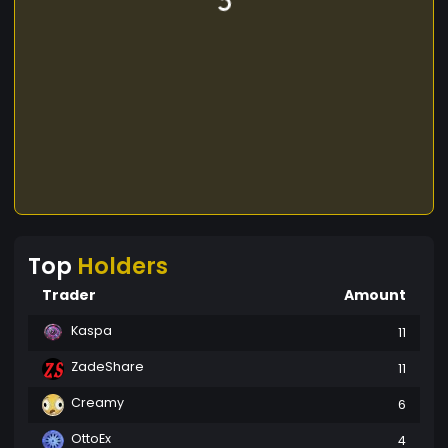
Top
Holders
Trader
Amount
Kaspa
11
ZadeShare
11
Creamy
6
OttoEx
4