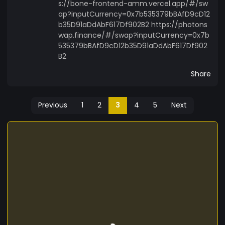
s://bone-frontend-amm.vercel.app/#/sw
ap?inputCurrency=0x7b535379bBAfD9cD12
b35D91aDdAbF617Df902B2 https://photons
wap.finance/#/swap?inputCurrency=0x7b
535379bBAfD9cD12b35D91aDdAbF617Df902
B2
Share
Previous
1
2
3
4
5
Next