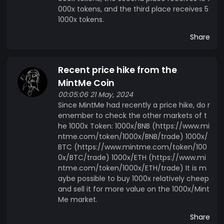
000x tokens, and the third place receives 5
1000x tokens.
Share
Recent price hike from the
MintMe Coin
00:05:06 21 May, 2024
Since MintMe had recently a price hike, do r
emember to check the other markets of t
he 1000x Token: 1000x/BNB (https://www.mi
ntme.com/token/1000x/BNB/trade) 1000x/
BTC (https://www.mintme.com/token/100
0x/BTC/trade) 1000x/ETH (https://www.mi
ntme.com/token/1000x/ETH/trade) It is m
aybe possible to buy 1000x relatively cheep
and sell it for more value on the 1000x/Mint
Me market.
Share