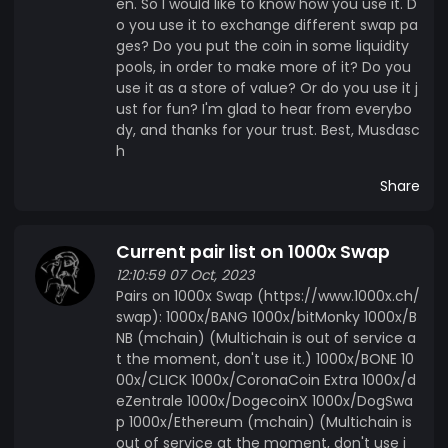
en. So I would like to know how you use it. D
o you use it to exchange different swap pa
ges? Do you put the coin in some liquidity
pools, in order to make more of it? Do you
use it as a store of value? Or do you use it j
ust for fun? I'm glad to hear from everybo
dy, and thanks for your trust. Best, Musdasc
h
Share
Current pair list on 1000x Swap
12:10:59 07 Oct, 2023
Pairs on 1000x Swap (https://www.1000x.ch/
swap): 1000x/BANG 1000x/bitMonky 1000x/B
NB (mchain) (Multichain is out of service a
t the moment, don't use it.) 1000x/BONE 10
00x/CLICK 1000x/CoronaCoin Extra 1000x/d
eZentrale 1000x/DogecoinX 1000x/DogSwa
p 1000x/Ethereum (mchain) (Multichain is
out of service at the moment, don't use i