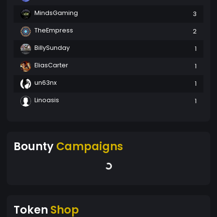
MindsGaming
3
TheEmpress
2
BillySunday
1
EliasCarter
1
un63nx
1
Linoasis
1
Bounty
Campaigns
Token
Shop