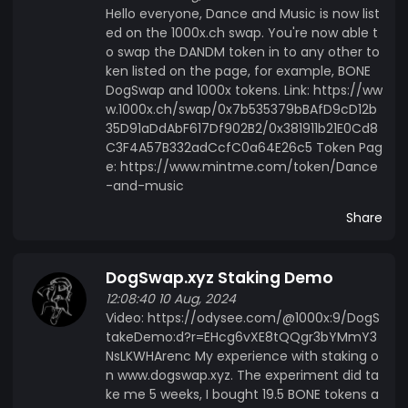
Hello everyone, Dance and Music is now list
ed on the 1000x.ch swap. You're now able t
o swap the DANDM token in to any other to
ken listed on the page, for example, BONE
DogSwap and 1000x tokens. Link: https://ww
w.1000x.ch/swap/0x7b535379bBAfD9cD12b
35D91aDdAbF617Df902B2/0x381911b21E0Cd8
C3F4A57B332adCcfC0a64E26c5 Token Pag
e: https://www.mintme.com/token/Dance
-and-music
Share
DogSwap.xyz Staking Demo
12:08:40 10 Aug, 2024
Video: https://odysee.com/@1000x:9/DogS
takeDemo:d?r=EHcg6vXE8tQQgr3bYMmY3
NsLKWHArenc My experience with staking o
n www.dogswap.xyz. The experiment did ta
ke me 5 weeks, I bought 19.5 BONE tokens a