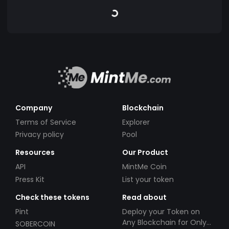
Company
Blockchain
Terms of Service
Explorer
Privacy policy
Pool
Resources
Our Product
API
MintMe Coin
Press Kit
List your token
Check these tokens
Read about
Pint
Deploy your Token on
Any Blockchain for Only
SOBERCOIN