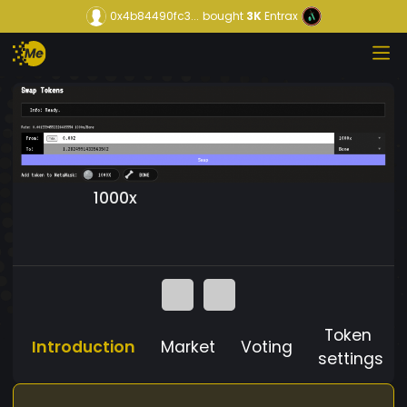
0x4b84490fc3...
bought
3K
Entrax
1000x
Token
Introduction
Market
Voting
settings