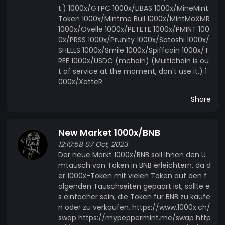
t.) 1000x/GTPC 1000x/LIBAS 1000x/MineMint
Token 1000x/Mintme Bull 1000x/MintMoXMR
1000x/Ovelle 1000x/PETETE 1000x/PMINT 100
0x/PRSS 1000x/Prunity 1000x/Satoshi 1000x/
SHELLS 1000x/Smile 1000x/Spiffcoin 1000x/T
REE 1000x/USDC (mchain) (Multichain is ou
t of service at the moment, don't use it.) 1
000x/XatteR
Share
New Market 1000x/BNB
12:10:58 07 Oct, 2023
Der neue Markt 1000x/BNB soll Ihnen den U
mtausch von Token in BNB erleichtern, da d
er 1000x-Token mit vielen Token auf den f
olgenden Tauschseiten gepaart ist, sollte e
s einfacher sein, die Token für BNB zu kaufe
n oder zu verkaufen. https://www.1000x.ch/
swap https://mypeppermint.me/swap http