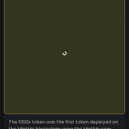
The 1000x token was the first token deployed on
the MintMe blockchain using the MintMe.com