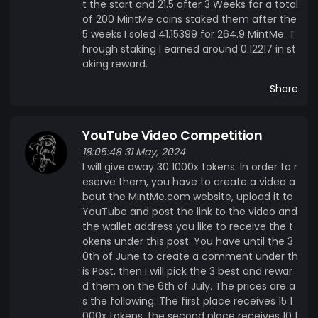
t the start and 21.5 after 3 Weeks for a total
of 200 MintMe coins staked them after the
5 weeks I soled 41.15399 for 264.9 MintMe. T
hrough staking I earned around 0.12217 in st
aking reward.
Share
YouTube Video Competition
18:05:48 31 May, 2024
I will give away 30 1000x tokens. In order to r
eserve them, you have to create a video a
bout the MintMe.com website, upload it to
YouTube and post the link to the video and
the wallet address you like to receive the t
okens under this post. You have until the 3
0th of June to create a comment under th
is Post, then I will pick the 3 best and rewar
d them on the 6th of July. The prices are a
s the following: The first place receives 15 1
000x tokens, the second place receives 10 1