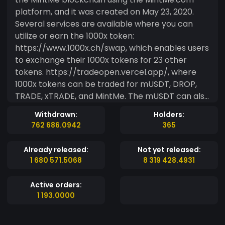
platform, and it was created on May 23, 2020.
Several services are available where you can
utilize or earn the 1000x token:
https://www.1000x.ch/swap, which enables users
to exchange their 1000x tokens for 23 other
tokens. https://tradeopen.vercel.app/, where
1000x tokens can be traded for mUSDT, DROP,
TRADE, xTRADE, and MintMe. The mUSDT can also
be bridged to Binance Smart Chain (BSC) via the
Withdrawn:
Holders:
OpenTrade Bridge. The primary objective of this
762 686.0942
365
token is to create a valuable asset that can be
exchanged or transferred to others, as well as
Already released:
Not yet released:
used in various transactions for goods and
1 680 571.5068
8 319 428.4931
services. Additional information can be found at
https://www.1000x.ch/.
Active orders:
1 193.0000