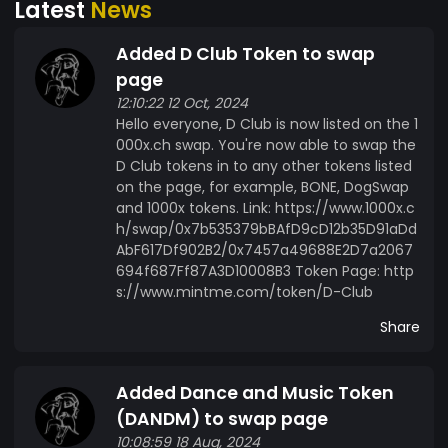
Latest
News
Added D Club Token to swap
page
12:10:22 12 Oct, 2024
Hello everyone, D Club is now listed on the 1
000x.ch swap. You're now able to swap the
D Club tokens in to any other tokens listed
on the page, for example, BONE, DogSwap
and 1000x tokens. Link: https://www.1000x.c
h/swap/0x7b535379bBAfD9cD12b35D91aDd
AbF617Df902B2/0x7457a49688E2D7a2067
694f687Ff87A3D10008B3 Token Page: http
s://www.mintme.com/token/D-Club
Share
Added Dance and Music Token
(DANDM) to swap page
10:08:59 18 Aug, 2024