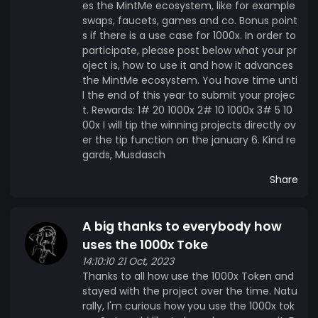
es the MintMe ecosystem, like for example
swaps, faucets, games and co. Bonus point
s if there is a use case for 1000x. In order to
participate, please post below what your pr
oject is, how to use it and how it advances
the MintMe ecosystem. You have time unti
l the end of this year to submit your projec
t. Rewards: 1# 20 1000x 2# 10 1000x 3# 5 10
00x I will tip the winning projects directly ov
er the tip function on the january 6. Kind re
gards, Musdasch
Share
A big thanks to everybody how
uses the 1000x Toke
14:10:10 21 Oct, 2023
Thanks to all how use the 1000x Token and
stayed with the project over the time. Natu
rally, I'm curious how you use the 1000x tok