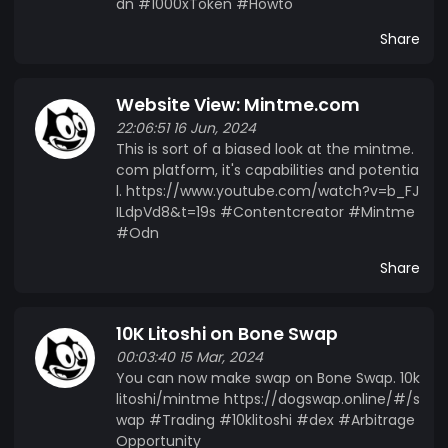
dn #1000xToken #Howto
Share
Website View: Mintme.com
22:06:51 16 Jun, 2024
This is sort of a biased look at the mintme.
com platform, it's capabilities and potentia
l. https://www.youtube.com/watch?v=b_FJ
ILdpVd8&t=19s #Contentcreator #Mintme
#Odn
Share
10K Litoshi on Bone Swap
00:03:40 15 Mar, 2024
You can now make swap on Bone Swap. 10k
litoshi/mintme https://dogswap.online/#/s
wap #Trading #10klitoshi #dex #Arbitrage
Opportunity