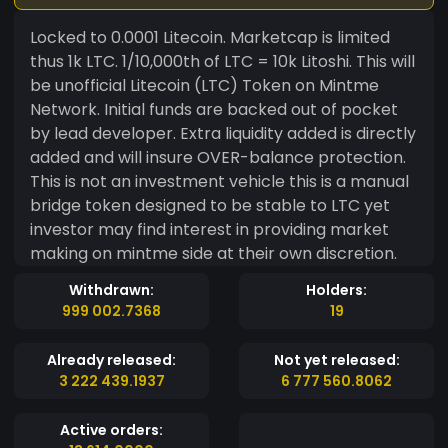
Locked to 0.0001 Litecoin. Marketcap is limited
thus 1k LTC. 1/10,000th of LTC = 10k Litoshi. This will
be unofficial Litecoin (LTC) Token on Mintme
Network. Initial funds are backed out of pocket
by lead developer. Extra liquidity added is directly
added and will insure OVER-balance protection.
This is not an investment vehicle this is a manual
bridge token designed to be stable to LTC yet
investor may find interest in providing market
making on mintme side at their own discretion.
Withdrawn:
Holders:
999 002.7368
19
Already released:
Not yet released:
3 222 439.1937
6 777 560.8062
Active orders: