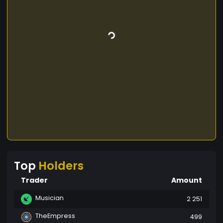
Top
Holders
Trader
Amount
Musician
2 251
TheEmpress
499