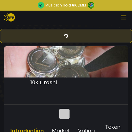
Musician
sold
6K
DMLT
10K Litoshi
Token
Introduction
Market
Voting