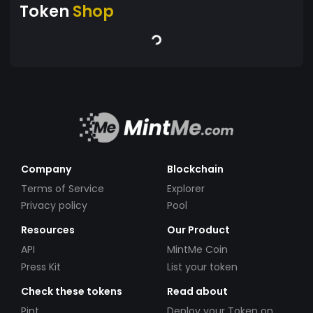
Token
Shop
Company
Blockchain
Terms of Service
Explorer
Privacy policy
Pool
Resources
Our Product
API
MintMe Coin
Press Kit
List your token
Check these tokens
Read about
Pint
Deploy your Token on