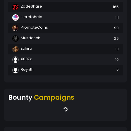
ZadeShare
165
Heretohelp
111
PromoteCoins
99
Musdasch
29
Echiro
10
X007x
10
Reyrith
2
Bounty
Campaigns