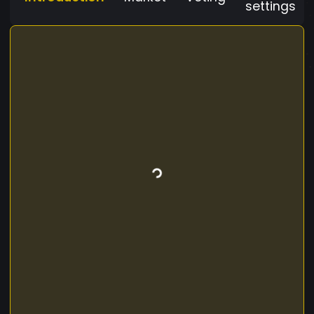
settings