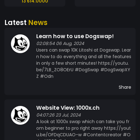
13 614.0000
Latest
News
Learn how to use Dogswap!
02:08:54 06 Aug, 2024
Users can swap 10K Litoshi at Dogswap. Lear
n how to do everything and all the features
in only a few short minutes! https://youtu.
be/7LB_ZO8OErU #DogSwap #DogSwapXY
Z #Odn
Share
Website View: 1000x.ch
04:07:26 23 Jul, 2024
A look at 1000x swap which can take you fr
om beginner to pro right away https://yout
u.be/OFDqCDUAO-w #Contentcreator #O