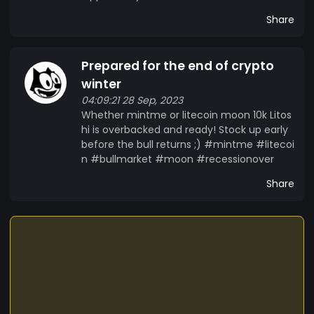
Share
Prepared for the end of crypto
winter
04:09:21 28 Sep, 2023
Whether mintme or litecoin moon 10k Litos
hi is overbacked and ready! Stock up early
before the bull returns ;) #mintme #litecoi
n #bullmarket #moon #recessionover
Share