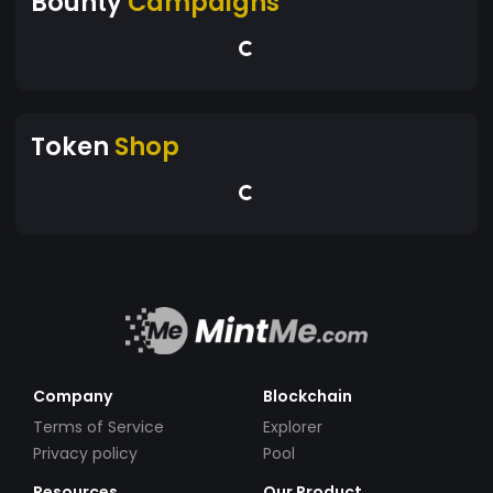
Bounty
Campaigns
Token
Shop
Company
Blockchain
Terms of Service
Explorer
Privacy policy
Pool
Resources
Our Product