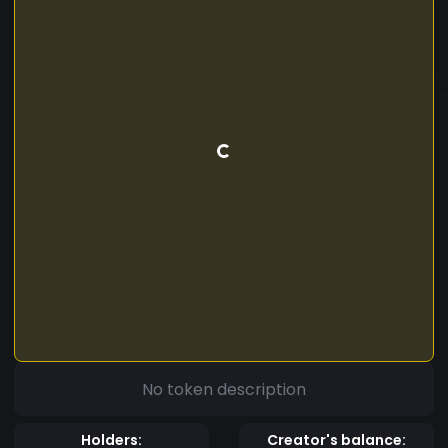
No token description
Holders:
Creator's balance: