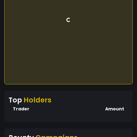
Top
Holders
Trader
Amount