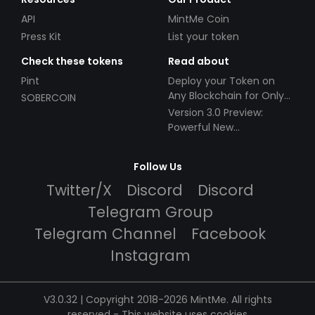
API
MintMe Coin
Press Kit
List your token
Check these tokens
Read about
Pint
Deploy your Token on
Any Blockchain for Only
SOBERCOIN
$49!
Version 3.0 Preview:
Powerful New
Partnerships!
Follow Us
Twitter/X
Discord
Discord
Telegram Group
Telegram Channel
Facebook
Instagram
V3.0.32 | Copyright 2018-2026 MintMe. All rights
reserved
-
This website uses cookies