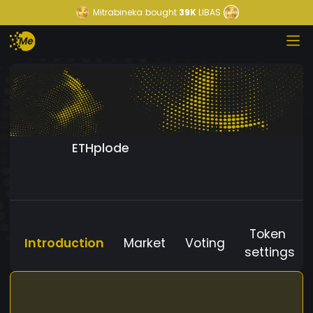
Mitrabineka
bought
39K
LIBAS
ETHplode
Token
Introduction
Market
Voting
settings