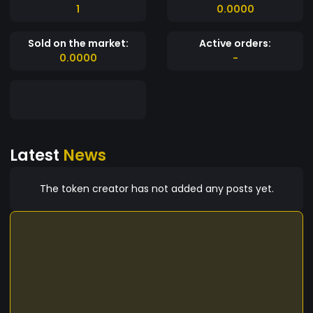
1
0.0000
Sold on the market:
Active orders:
0.0000
-
Latest
News
The token creator has not added any posts yet.