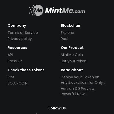
Company
Blockchain
Terms of Service
Explorer
Privacy policy
Pool
Resources
Our Product
API
MintMe Coin
Press Kit
List your token
Check these tokens
Read about
Pint
Deploy your Token on
Any Blockchain for Only
SOBERCOIN
$49!
Version 3.0 Preview:
Powerful New
Partnerships!
Follow Us