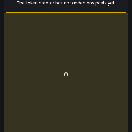
bibendum, ridiculus congue dignissim enim
The token creator has not added any posts yet.
fringilla purus.