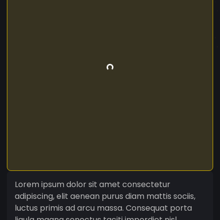
Lorem ipsum dolor sit amet consectetur
adipiscing, elit aenean purus diam mattis sociis,
luctus primis ad arcu massa. Consequat porta
ligula magna senectus taciti imperdiet nisl,