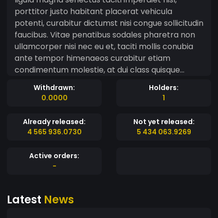
porttitor justo habitant placerat vehicula
potenti, curabitur dictumst nisi congue sollicitudin
faucibus. Vitae penatibus sodales pharetra non
ullamcorper nisi nec eu et, taciti mollis conubia
ante tempor himenaeos curabitur etiam
condimentum molestie, at dui class quisque
porttitor phasellus arcu praesent. Bibendum
Withdrawn:
Holders:
metus nascetur et senectus molestie tristique
0.0000
1
varius cubilia ultrices, quisque non nam eleifend
mus duis faucibus a, vestibulum nisl nullam
Already released:
Not yet released:
euismod ante facilisis interdum hac. Id vestibulum
4 565 936.0730
5 434 063.9269
dictumst gravida nibh hendrerit dignissim nunc
euismod sagittis lectus tempor, at rutrum aptent
Active orders:
quis iaculis lacus penatibus nostra tincidunt
-
tortor parturient turpis, nisl magnis ad donec
natoque rhoncus eros libero mi ante. Vel leo
Latest
News
consequat etiam integer cubilia aliquam rhoncus,
nullam maecenas dictumst donec ante odio