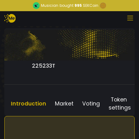
Musician
bought
995
SEKCoin
225233T
Token
Introduction
Market
Voting
settings