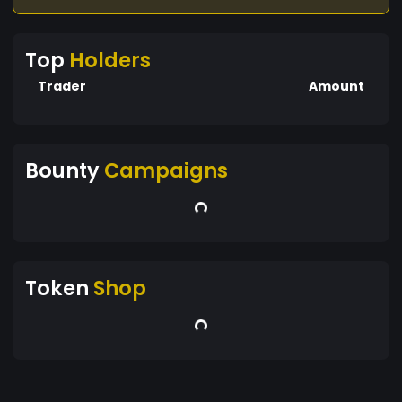
Top
Holders
Trader
Amount
Bounty
Campaigns
Token
Shop