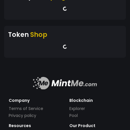
Token
Shop
Company
Blockchain
Terms of Service
Explorer
Privacy policy
Pool
Resources
Our Product