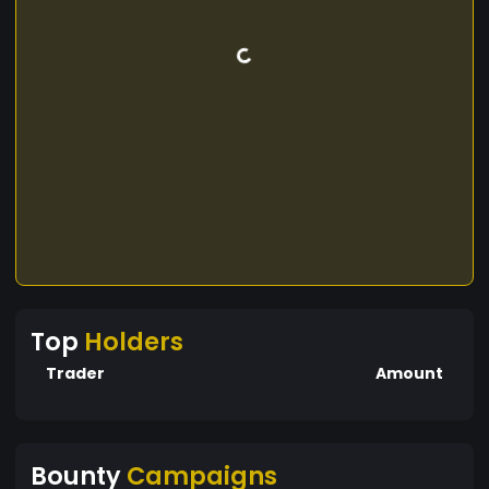
Top
Holders
Trader
Amount
Bounty
Campaigns