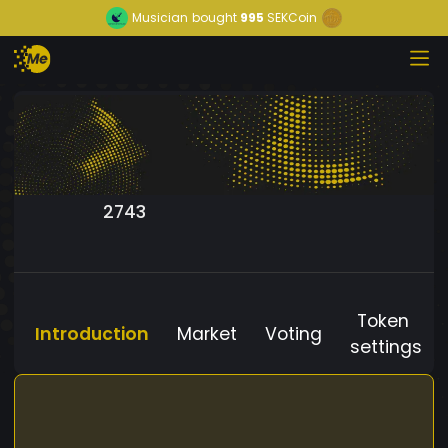
Musician
bought
995
SEKCoin
2743
Token
Introduction
Market
Voting
settings