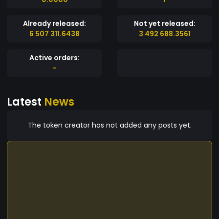
Already released:
Not yet released:
6 507 311.6438
3 492 688.3561
Active orders:
-
Latest
News
The token creator has not added any posts yet.