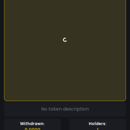
No token description
Withdrawn:
Holders:
0.0000
1