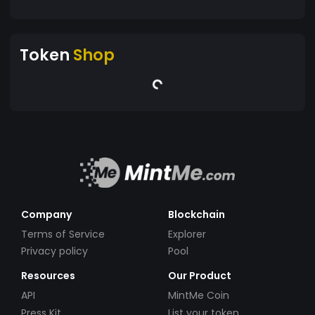
Token
Shop
Company
Blockchain
Terms of Service
Explorer
Privacy policy
Pool
Resources
Our Product
API
MintMe Coin
Press Kit
List your token