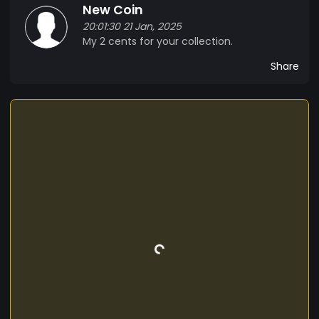
New Coin
20:01:30 21 Jan, 2025
My 2 cents for your collection.
Share