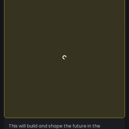
This will build and shape the future in the