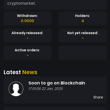
cryptomarket.
Withdrawn:
Holders:
0.0000
4
Already released:
Not yet released:
-
-
Active orders:
-
Latest
News
Soon to go on Blockchain
17:01:08 22 Jan, 2025
Share