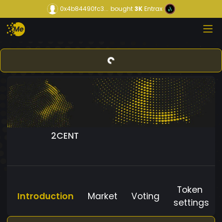
0x4b84490fc3...
bought
3K
Entrax
2CENT
Token
Introduction
Market
Voting
settings