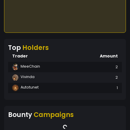
Top
Holders
Trader
Amount
MeeChain
2
Vivinda
2
Autotunet
1
Bounty
Campaigns