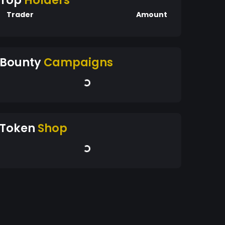
Top
Holders
Trader
Amount
Bounty
Campaigns
Token
Shop