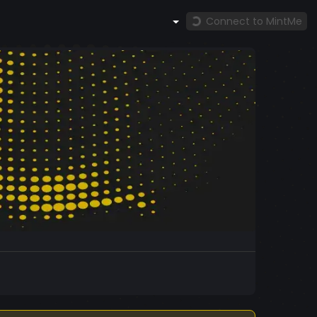
Connect to MintMe