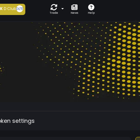
5K
D Club
Trade
News
Help
oken settings