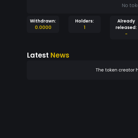
No tok
Withdrawn:
Holders:
Already
0.0000
1
released:
-
Latest
News
The token creator h