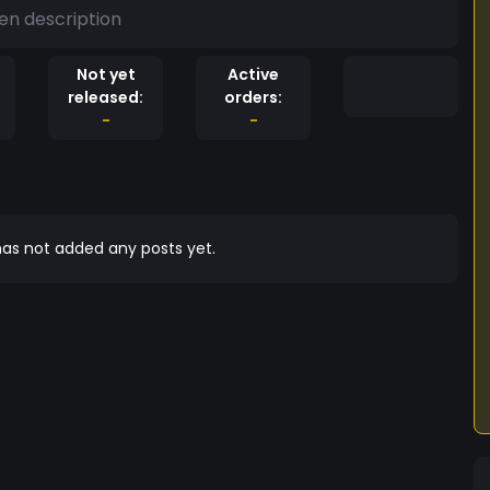
en description
Not yet
Active
released:
orders:
-
-
as not added any posts yet.