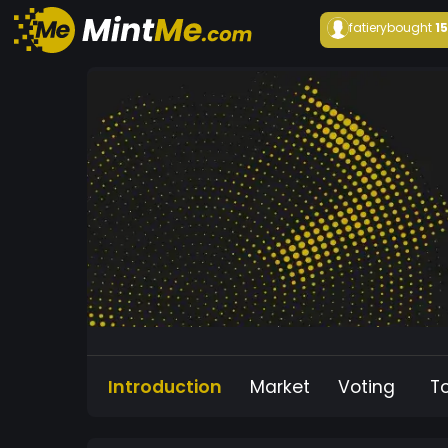
fatiery
bought
1
Introduction
Market
Voting
T