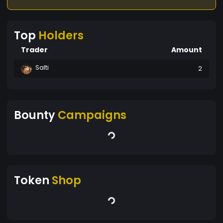
Top
Holders
Trader
Amount
Salti
2
Bounty
Campaigns
Token
Shop