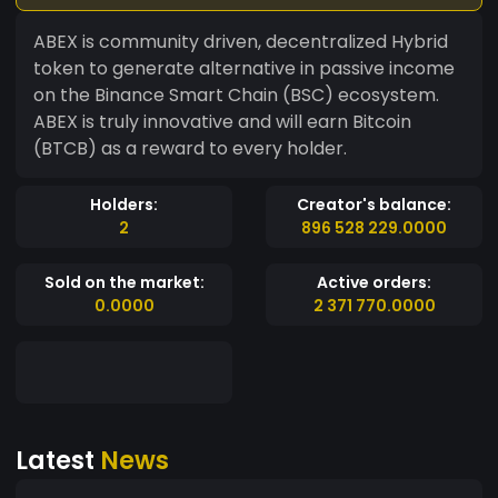
ABEX is community driven, decentralized Hybrid
token to generate alternative in passive income
on the Binance Smart Chain (BSC) ecosystem.
ABEX is truly innovative and will earn Bitcoin
(BTCB) as a reward to every holder.
Holders:
Creator's balance:
2
896 528 229.0000
Sold on the market:
Active orders:
0.0000
2 371 770.0000
Latest
News