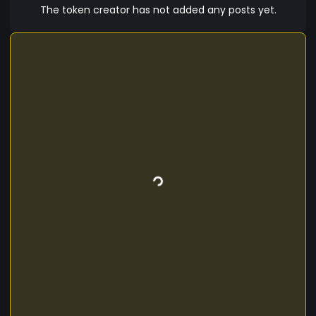
The token creator has not added any posts yet.