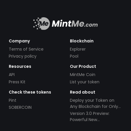
Company
Blockchain
Terms of Service
Explorer
Privacy policy
Pool
Resources
Our Product
API
MintMe Coin
Press Kit
List your token
Check these tokens
Read about
Pint
Deploy your Token on
Any Blockchain for Only
SOBERCOIN
$49!
Version 3.0 Preview:
Powerful New
Partnerships!