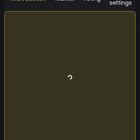
settings