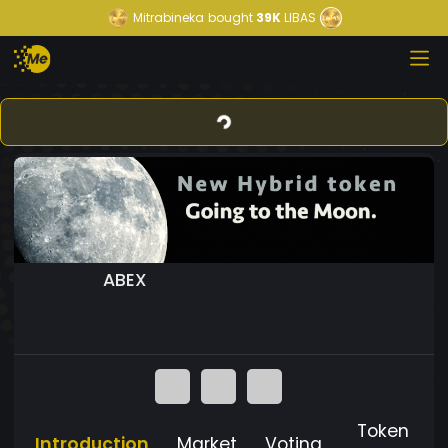
Mitrabineka
bought
39K
LIBAS
ABEX
Token
Introduction
Market
Voting