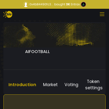
0x4b84490fc3...
bought
3K
Entrax
AIFOOTBALL
Token
Introduction
Market
Voting
settings