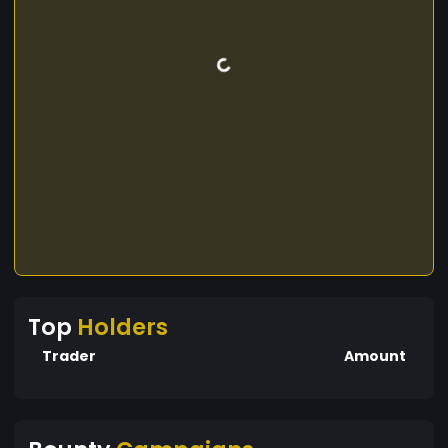
Top
Holders
Trader
Amount