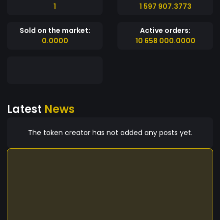
1
1 597 907.3773
Sold on the market:
Active orders:
0.0000
10 658 000.0000
Latest
News
The token creator has not added any posts yet.