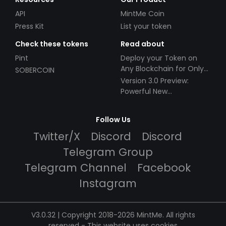
API
MintMe Coin
Press Kit
List your token
Check these tokens
Read about
Pint
Deploy your Token on
Any Blockchain for Only
SOBERCOIN
$49!
Version 3.0 Preview:
Powerful New
Partnerships!
Follow Us
Twitter/X
Discord
Discord
Telegram Group
Telegram Channel
Facebook
Instagram
V3.0.32 | Copyright 2018-2026 MintMe. All rights
reserved
-
This website uses cookies