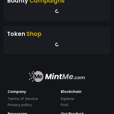
Bounty
Campaigns
Token
Shop
Company
Blockchain
Terms of Service
Explorer
Privacy policy
Pool
Resources
Our Product