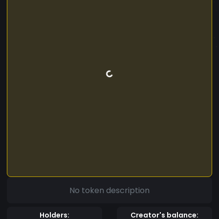
No token description
Holders:
Creator's balance: