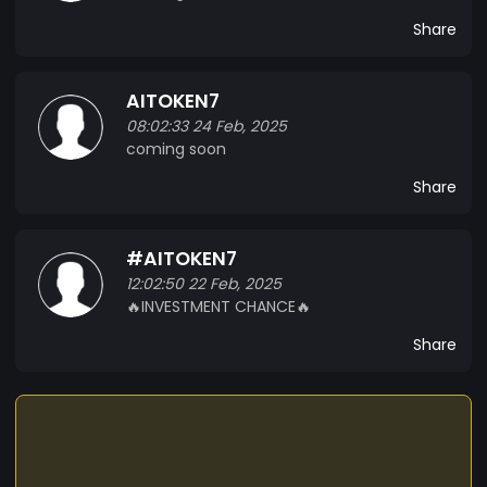
Share
AITOKEN7
08:02:33 24 Feb, 2025
coming soon
Share
#AITOKEN7
12:02:50 22 Feb, 2025
🔥INVESTMENT CHANCE🔥
Share