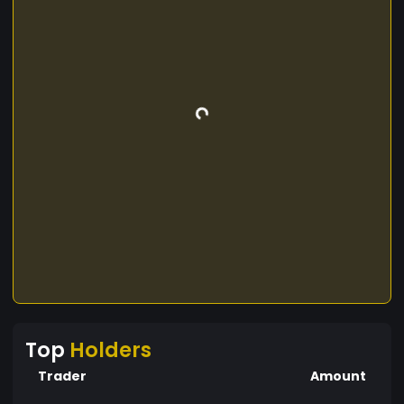
Top
Holders
Trader
Amount