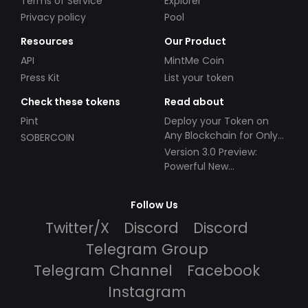
Terms of Service
Explorer
Privacy policy
Pool
Resources
Our Product
API
MintMe Coin
Press Kit
List your token
Check these tokens
Read about
Pint
Deploy your Token on
Any Blockchain for Only
SOBERCOIN
$49!
Version 3.0 Preview:
Powerful New
Partnerships!
Follow Us
Twitter/X
Discord
Discord
Telegram Group
Telegram Channel
Facebook
Instagram