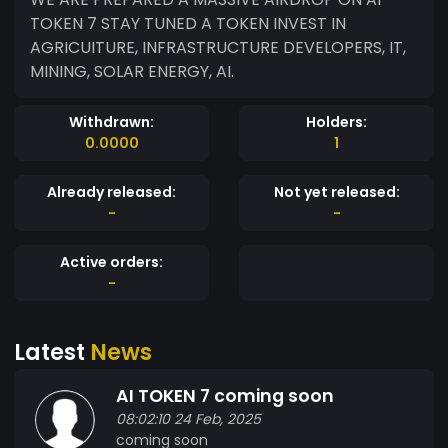
TOKEN 7 STAY TUNED A TOKEN INVEST IN
AGRICUITURE, INFRASTRUCTURE DEVELOPERS, IT,
MINING, SOLAR ENERGY, AI.
Withdrawn:
Holders:
0.0000
1
Already released:
Not yet released:
-
-
Active orders:
-
Latest
News
AI TOKEN 7 coming soon
08:02:10 24 Feb, 2025
coming soon