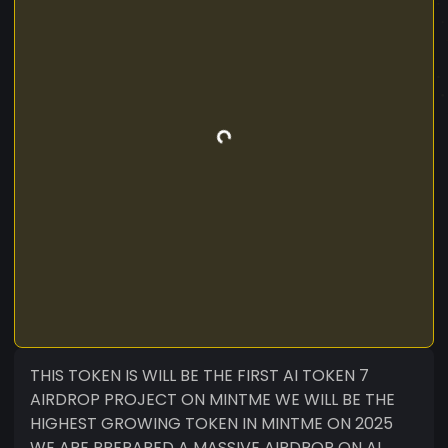
THIS TOKEN IS WILL BE THE FIRST AI TOKEN 7
AIRDROP PROJECT ON MINTME WE WILL BE THE
HIGHEST GROWING TOKEN IN MINTME ON 2025
WE ARE PREPARED A MASSIVE AIRDROP ON AI