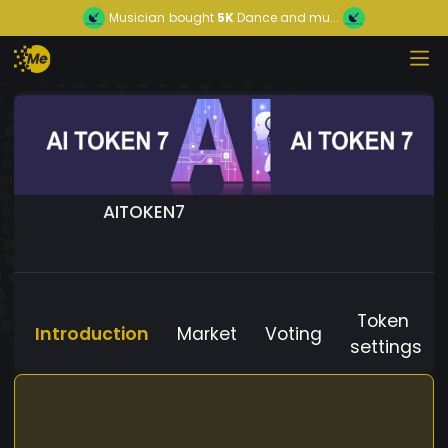
Musician
bought
5K
Dance and mu...
AITOKEN7
Token
Introduction
Market
Voting
settings