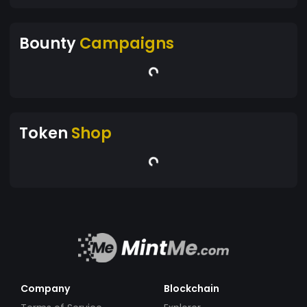
Bounty
Campaigns
Token
Shop
Company
Blockchain