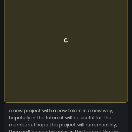
a new project with a new token in a new way,
hopefully in the future it will be useful for the
members, I hope this project will run smoothly,
there will be no obstacles in the future, I like this