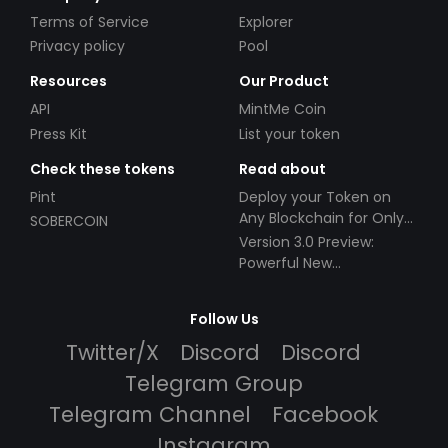
Terms of Service
Explorer
Privacy policy
Pool
Resources
Our Product
API
MintMe Coin
Press Kit
List your token
Check these tokens
Read about
Pint
Deploy your Token on
Any Blockchain for Only
SOBERCOIN
$49!
Version 3.0 Preview:
Powerful New
Partnerships!
Follow Us
Twitter/X
Discord
Discord
Telegram Group
Telegram Channel
Facebook
Instagram