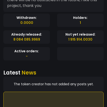
project, thank you
Withdrawn:
Holders:
0.0000
1
Already released:
Not yet released:
8 084 085.9969
1 915 914.0030
Active orders:
-
Latest
News
The token creator has not added any posts yet.