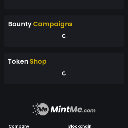
Bounty
Campaigns
Token
Shop
Company
Blockchain