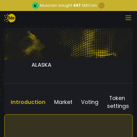
Musician
bought
497
SEKCoin
ALASKA
Token
Introduction
Market
Voting
settings