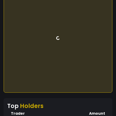
Top
Holders
Trader
Amount