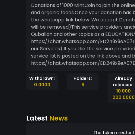
Donations of 1000 MintCoin to join the onli
and organic foods.Once your donation has 
the whatsapp link below .We accept Donatio
will be removed)This service providers anc
Quballah and other topics as a EDUCATIONA
https://chat.whatsapp.com/ED249x9eA07Di
our Services) If you like the service provide
service list is posted on the link above and 
https://chat.whatsapp.com/ED249x9eA07
Withdrawn:
Holders:
Already
0.0000
6
released:
10 000
000.0000
Latest
News
The token creator h