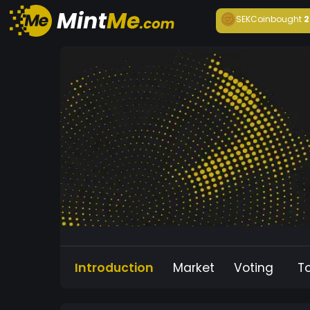
SEKCoin
bought
2
Introduction
Market
Voting
T