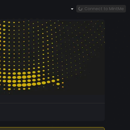
Connect to MintMe