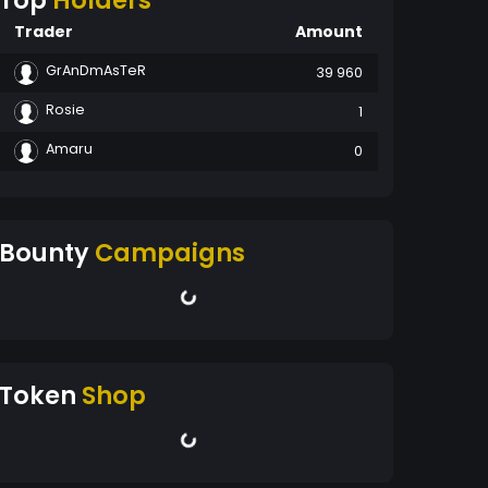
Top
Holders
Trader
Amount
GrAnDmAsTeR
39 960
Rosie
1
Amaru
0
Bounty
Campaigns
Token
Shop