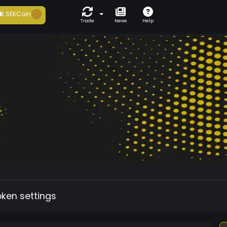
K
SEKCoin
Trade
News
Help
oken settings