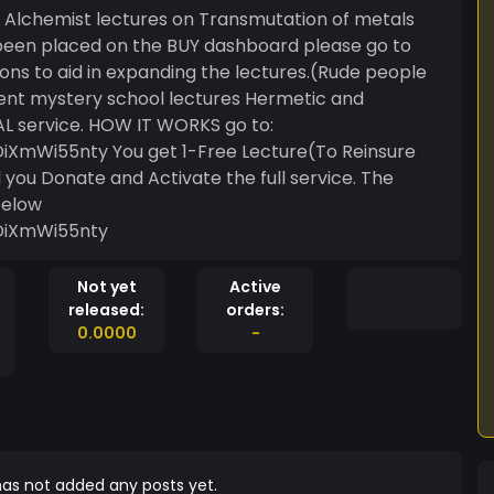
ne Alchemist lectures on Transmutation of metals
been placed on the BUY dashboard please go to
ns to aid in expanding the lectures.(Rude people
ient mystery school lectures Hermetic and
L service. HOW IT WORKS go to:
XmWi55nty You get 1-Free Lecture(To Reinsure
d you Donate and Activate the full service. The
below
DiXmWi55nty
Not yet
Active
released:
orders:
0.0000
-
as not added any posts yet.