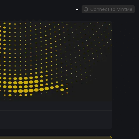
Connect to MintMe