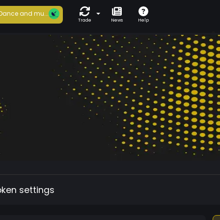
Dance and mu...
Trade
News
Help
oken settings