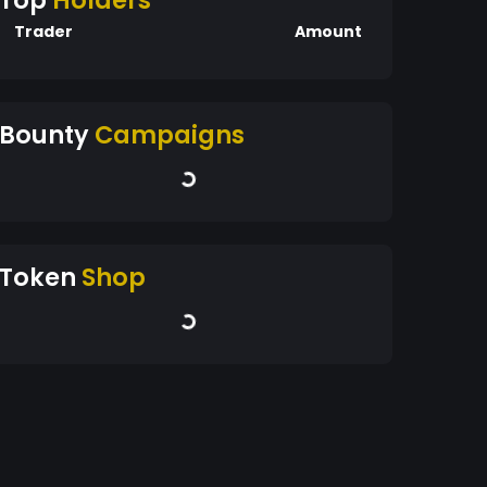
Top
Holders
Trader
Amount
Bounty
Campaigns
Token
Shop