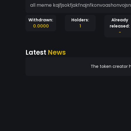
all meme kajfjsokfjakfnajnfkonvoashonvojsn
Withdrawn:
Holders:
Already
0.0000
1
released:
-
Latest
News
The token creator h