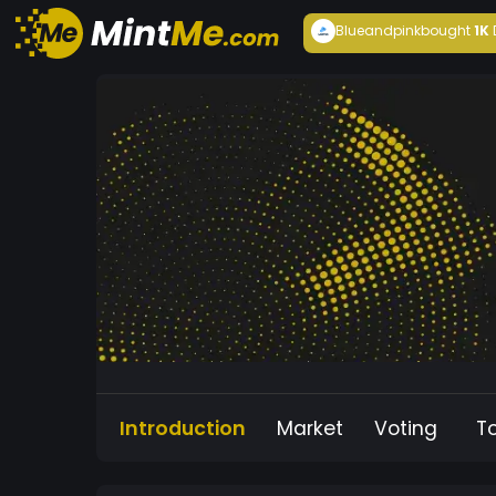
Blueandpink
bought
1K
Introduction
Market
Voting
T