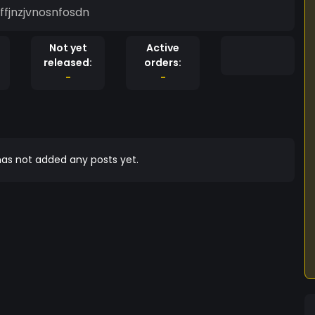
ffjnzjvnosnfosdn
Not yet
Active
released:
orders:
-
-
as not added any posts yet.