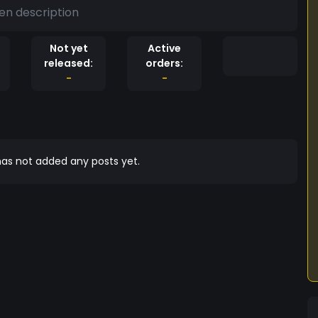
en description
Not yet
Active
released:
orders:
-
-
as not added any posts yet.