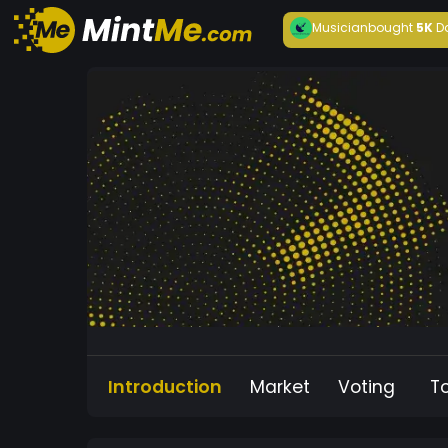
Musician
bought
5K
D
Introduction
Market
Voting
T