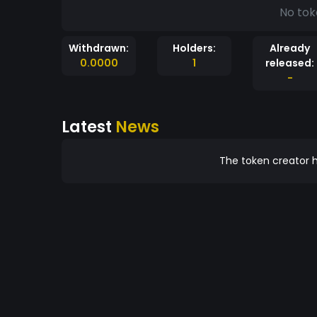
No tok
Withdrawn:
Holders:
Already
0.0000
1
released:
-
Latest
News
The token creator h