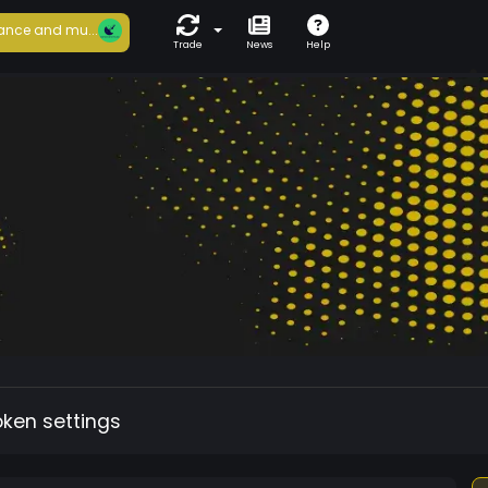
ance and mu...
Trade
News
Help
oken settings