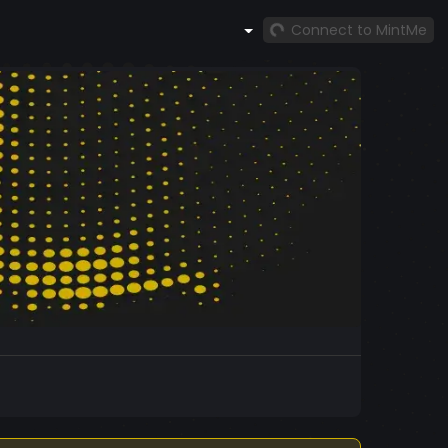
Connect to MintMe