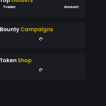
Top
Holders
Trader
Amount
Bounty
Campaigns
Token
Shop