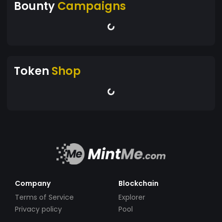
Bounty
Campaigns
Token
Shop
Company
Blockchain
Terms of Service
Explorer
Privacy policy
Pool