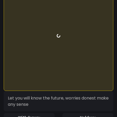
Let you will know the future, worries donest make
any sense