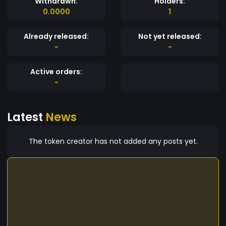
Withdrawn:
Holders:
0.0000
1
Already released:
Not yet released:
-
-
Active orders:
-
Latest
News
The token creator has not added any posts yet.