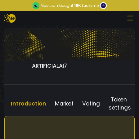
Musician
bought
16K
Luckyme
ARTIFICIALAI7
Token
Introduction
Market
Voting
settings