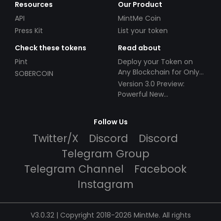
Resources
Our Product
API
MintMe Coin
Press Kit
List your token
Check these tokens
Read about
Pint
Deploy your Token on
Any Blockchain for Only
SOBERCOIN
$49!
Version 3.0 Preview:
Powerful New
Partnerships!
Follow Us
Twitter/X
Discord
Discord
Telegram Group
Telegram Channel
Facebook
Instagram
V3.0.32 | Copyright 2018-2026 MintMe. All rights