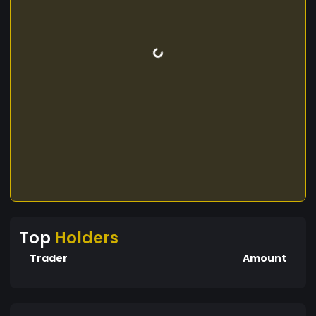
Top
Holders
Trader
Amount