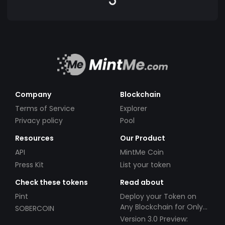
Company
Blockchain
Terms of Service
Explorer
Privacy policy
Pool
Resources
Our Product
API
MintMe Coin
Press Kit
List your token
Check these tokens
Read about
Pint
Deploy your Token on
Any Blockchain for Only
SOBERCOIN
$49!
Version 3.0 Preview: