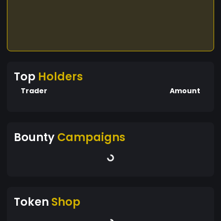
Top
Holders
Trader
Amount
Bounty
Campaigns
Token
Shop