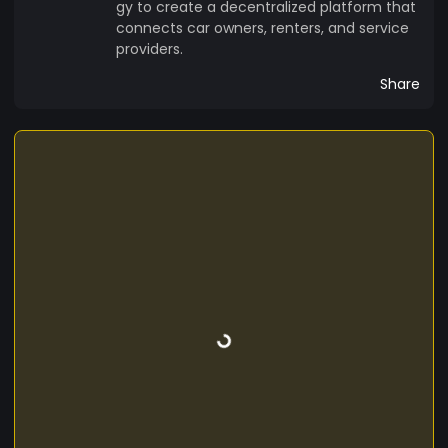
gy to create a decentralized platform that
connects car owners, renters, and service
providers.
Share