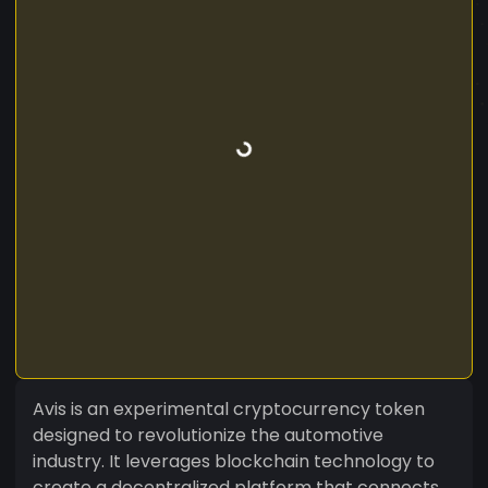
Avis is an experimental cryptocurrency token
designed to revolutionize the automotive
industry. It leverages blockchain technology to
create a decentralized platform that connects