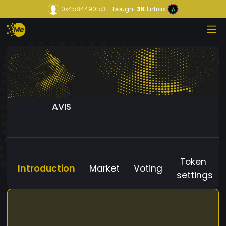
0x4b84490fc3...
bought
3K
Entrax
AVIS
Token
Introduction
Market
Voting
settings