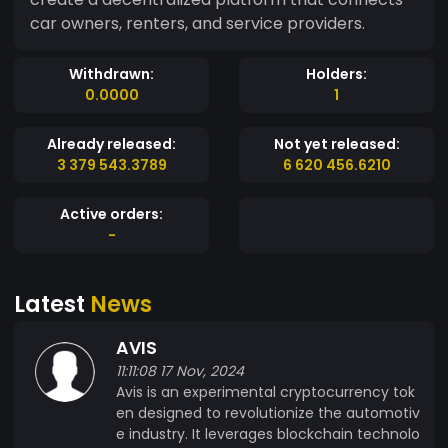
car owners, renters, and service providers.
Withdrawn:
Holders:
0.0000
1
Already released:
Not yet released:
3 379 543.3789
6 620 456.6210
Active orders:
-
Latest
News
AVIS
11:11:08 17 Nov, 2024
Avis is an experimental cryptocurrency tok
en designed to revolutionize the automotiv
e industry. It leverages blockchain technolo