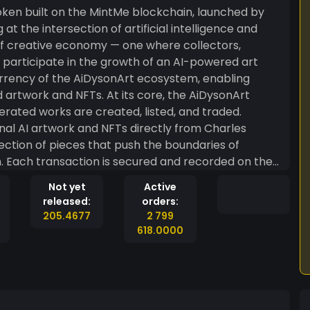
 at the intersection of artificial intelligence and
 of creative economy — one where collectors,
y participate in the growth of an AI-powered art
urrency of the AiDysonArt ecosystem, enabling
 At its core, the AiDysonArt
ated works are created, listed, and traded.
nal AI artwork and NFTs directly from Charles
ection of pieces that push the boundaries of
n. Each transaction is secured and recorded on the
ncy and authenticity for every artwork bought and
Not yet
Active
released:
orders:
can be traded, withdrawn, and stored across any
205.4677
2 799
This gives AiDysonArt holders flexibility and reach
618.0000
fiting from the community-driven MintMe
are not merely patrons they are stakeholders in
the potential for token value to grow alongside the