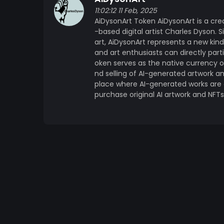
the future of art. By combining the limitle
11:02:12 11 Feb, 2025
ownership, Charles Dyson is building a spac
AiDysonArt Token AiDysonArt is a cre
guaranteed, and art collectors anywhere in
-based digital artist Charles Dyson. Si
landscape. Whether you are an art lover, a
art, AiDysonArt represents a new kin
in the transformative potential of AI, the A
and art enthusiasts can directly part
part of something genuinely new.
oken serves as the native currency 
nd selling of AI-generated artwork a
place where AI-generated works are c
purchase original AI artwork and NFT