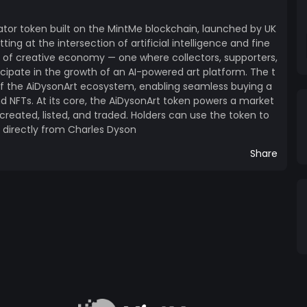
ss generative power of AI with blockchain-based
e where creativity is democratised, provenance is
ator token built on the MintMe blockchain, launched by UK
 the world can own a piece of tomorrow's creative
tting at the intersection of artificial intelligence and fine
 crypto enthusiast, or simply someone who believes
d of creative economy — one where collectors, supporters,
iDysonArt token offers a unique opportunity to be
icipate in the growth of an AI-powered art platform. The t
of the AiDysonArt ecosystem, enabling seamless buying a
nd NFTs. At its core, the AiDysonArt token powers a market
reated, listed, and traded. Holders can use the token to
s directly from Charles Dyson
Share