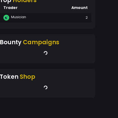
Top
Holders
Trader
Amount
Musician
2
Bounty
Campaigns
Token
Shop