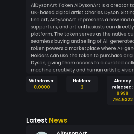
AiDysonArt Token AiDysonArt is a creator token built on the MintMe blockchain, launched by
UK-based digital artist Charles Dyson. Sitting
fine art, AiDysonArt represents a new kind
supporters, and art enthusiasts can directl
platform. The token serves as the native c
seamless buying and selling of AI-generated artwork and NFTs.
token powers a marketplace where AI-gener
Holders can use the token to purchase origi
Dyson, giving them access to a curated coll
machine creativity and human artistic visio
MintMe blockchain, ensuring full transpare
Withdrawn:
Holders:
Already
sold on the platform. The MintMe blockchain provides AiDysonArt with a robust, ERC20-
0.0000
2
released:
compatible foundation, meaning the token 
9 999
platform that supports the ERC20 standard. 
794.5322
beyond a single exchange, while still bene
ecosystem. Supporters who hold the token 
Latest
News
the success of the AiDysonArt project, with 
platform's reputation and reach. AiDysonArt is more than a currency it is a statement about
AiDysonArt