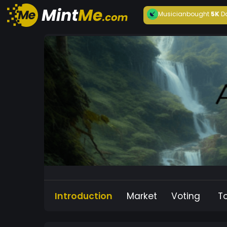
Musician
bought
5K
D
Introduction
Market
Voting
T