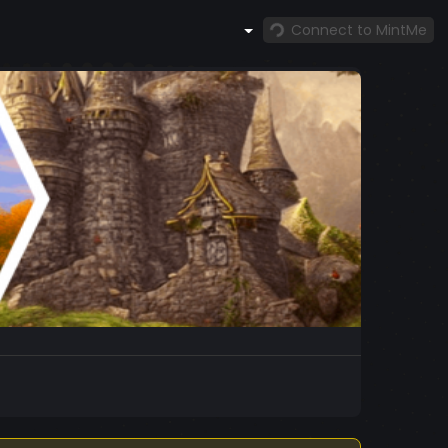
Connect to MintMe