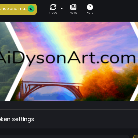
ance and mu...
Trade
News
Help
oken settings