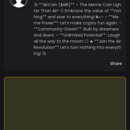
🚀 **AirCoin ($AIR)** – The Meme Coin Ligh
ter Than Air! 💨 Embrace the value of **not
hing** and soar to everything! 🌬️✨ - **Me
me Power**: Let’s make crypto fun again. -
**Community-Driven**: Built by dreamers
and doers. - **Unlimited Potential**: Laugh
all the way to the moon! 🌕 🔥 **Join the Air
Revolution** Let’s turn nothing into everyth
ing! 🚀
Share