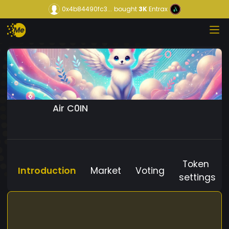
0x4b84490fc3...
bought
3K
Entrax
Air C0IN
Token
Introduction
Market
Voting
settings