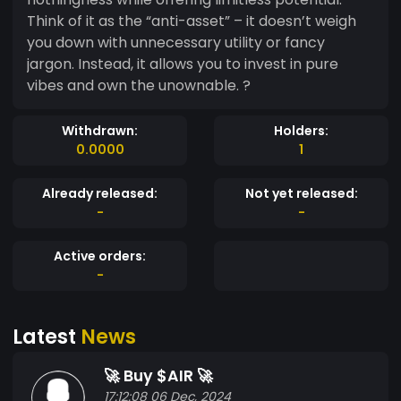
Think of it as the “anti-asset” – it doesn’t weigh
you down with unnecessary utility or fancy
jargon. Instead, it allows you to invest in pure
vibes and own the unownable. ?
Withdrawn:
Holders:
0.0000
1
Already released:
Not yet released:
-
-
Active orders:
-
Latest
News
🚀 Buy $AIR 🚀
17:12:08 06 Dec, 2024