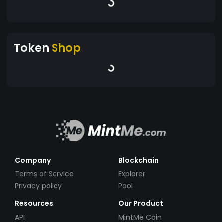
Token
Shop
Company
Blockchain
Terms of Service
Explorer
Privacy policy
Pool
Resources
Our Product
API
MintMe Coin