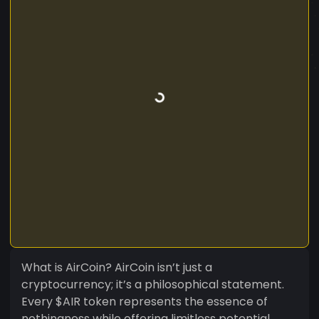
What is AirCoin? AirCoin isn’t just a
cryptocurrency; it’s a philosophical statement.
Every $AIR token represents the essence of
nothingness while offering limitless potential.