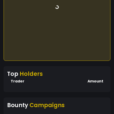
Top
Holders
Trader
Amount
Bounty
Campaigns