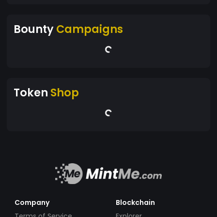
Bounty
Campaigns
Token
Shop
Company
Blockchain
Terms of Service
Explorer