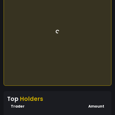
Top
Holders
Trader
Amount