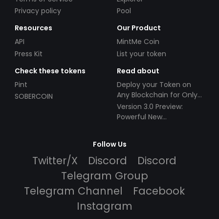
Privacy policy
Pool
Resources
Our Product
API
MintMe Coin
Press Kit
List your token
Check these tokens
Read about
Pint
Deploy your Token on
Any Blockchain for Only
SOBERCOIN
$49!
Version 3.0 Preview:
Powerful New
Partnerships!
Follow Us
Twitter/X
Discord
Discord
Telegram Group
Telegram Channel
Facebook
Instagram