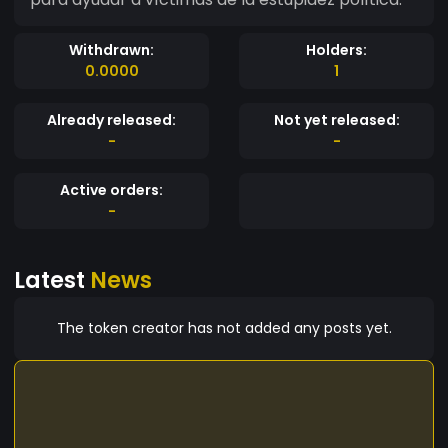
Withdrawn:
Holders:
0.0000
1
Already released:
Not yet released:
-
-
Active orders:
-
Latest
News
The token creator has not added any posts yet.