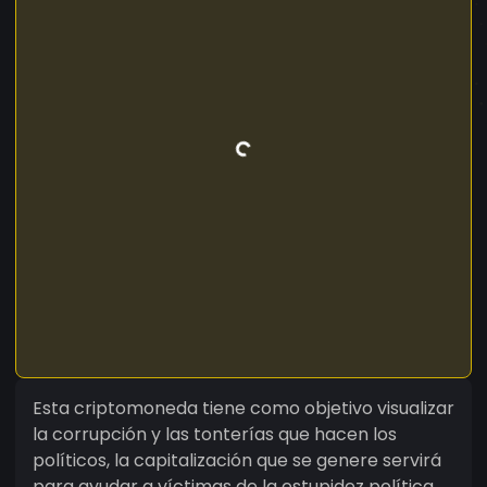
Esta criptomoneda tiene como objetivo visualizar
la corrupción y las tonterías que hacen los
políticos, la capitalización que se genere servirá
para ayudar a víctimas de la estupidez política.