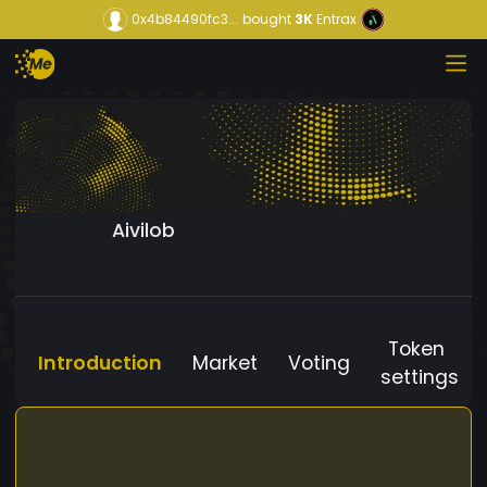
0x4b84490fc3...
bought
3K
Entrax
Aivilob
Token
Introduction
Market
Voting
settings