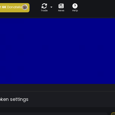
t
6K
Donatello
Trade
News
Help
oken settings