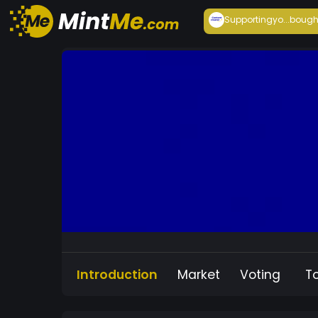
Supportingyo...
bough
Introduction
Market
Voting
T