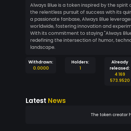
Always Blue is a token inspired by the spirit 
the relentless pursuit of success with its 
a passionate fanbase, Always Blue leverag
worldwide, fostering innovation and experi
With its commitment to staying "Always Blue," stands at the forefront of meme coin cul
redefining the intersection of humor, tech
landscape.
Withdrawn:
Holders:
Already
0.0000
1
released:
4 169
573.9520
Latest
News
The token creator h