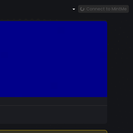
Connect to MintMe