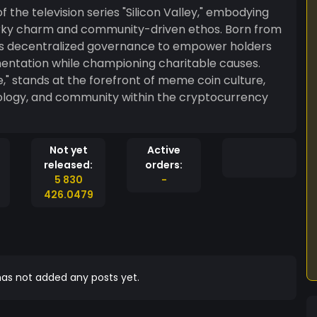
of the television series "Silicon Valley," embodying
quirky charm and community-driven ethos. Born from
es decentralized governance to empower holders
mentation while championing charitable causes.
ture,
nology, and community within the cryptocurrency
Not yet
Active
released:
orders:
5 830
-
426.0479
as not added any posts yet.