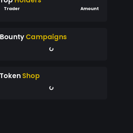
Top
Holders
Trader
Amount
Bounty
Campaigns
Token
Shop