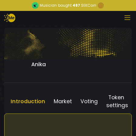
Musician
bought
497
SEKCoin
Anika
Token
Introduction
Market
Voting
settings