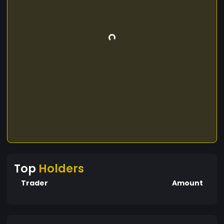
Top
Holders
Trader
Amount