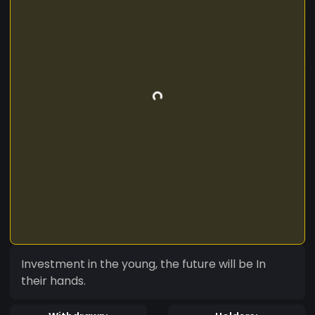
Investment in the young, the future will be In
their hands.