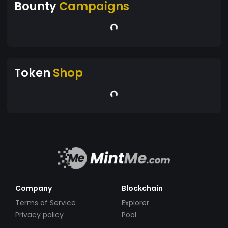
Bounty
Campaigns
Token
Shop
Company
Blockchain
Terms of Service
Explorer
Privacy policy
Pool