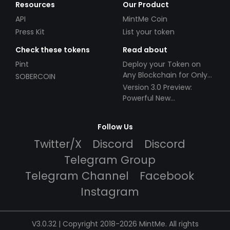
Resources
Our Product
API
MintMe Coin
Press Kit
List your token
Check these tokens
Read about
Pint
Deploy your Token on
Any Blockchain for Only
SOBERCOIN
$49!
Version 3.0 Preview:
Powerful New
Partnerships!
Follow Us
Twitter/X
Discord
Discord
Telegram Group
Telegram Channel
Facebook
Instagram
V3.0.32 | Copyright 2018-2026 MintMe. All rights