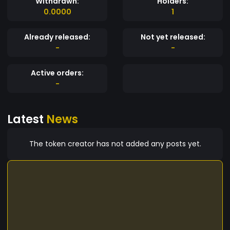
Withdrawn:
Holders:
0.0000
1
Already released:
Not yet released:
-
-
Active orders:
-
Latest
News
The token creator has not added any posts yet.