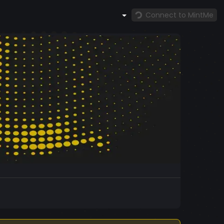
Connect to MintMe