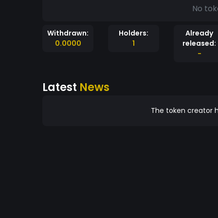
No tok
Withdrawn:
Holders:
Already
0.0000
1
released:
-
Latest
News
The token creator h