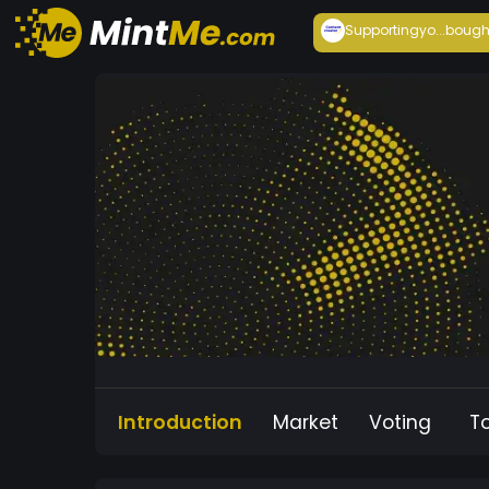
Supportingyo...
bough
Introduction
Market
Voting
T