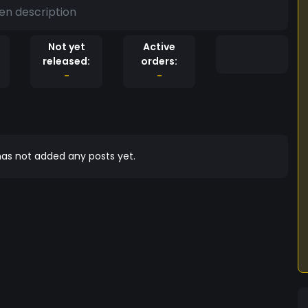
en description
Not yet
Active
released:
orders:
-
-
as not added any posts yet.