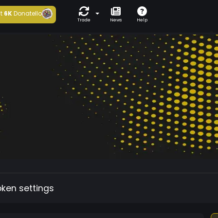
t
6K
Donatello
Trade
News
Help
oken settings