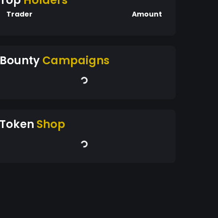
Top
Holders
Trader
Amount
Bounty
Campaigns
Token
Shop