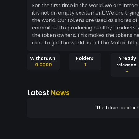
For the first time in the world, we are intr
it is not an empty excitement. We are tryi
the world. Our tokens are used as shares 
committed to producing healthy products. 
the token owners. This makes the tokens nev
used to get
Withdrawn:
Holders:
Already
0.0000
1
released:
-
Latest
News
The token creator h