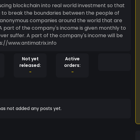
oducing blockchain into real world investment so that
ng to break the boundaries between the people of
of anonymous companies around the world that are
A part of the company's income is given monthly to
er suffer. A part of the company's income will be
 the world out of the Matrix. https://www.antimatrix.info
Not yet
Active
released:
orders:
-
-
as not added any posts yet.