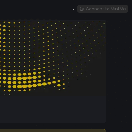
Connect to MintMe