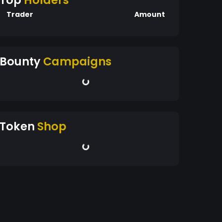
Top
Holders
Trader
Amount
Bounty
Campaigns
Token
Shop