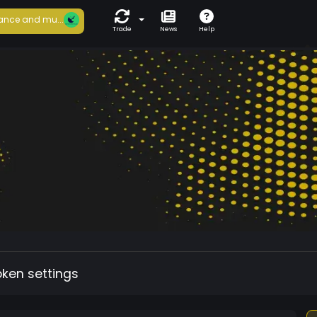
ance and mu...
Trade
News
Help
oken settings