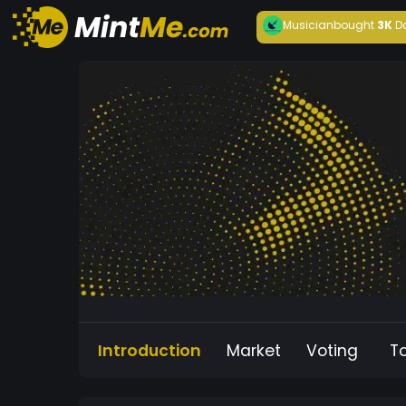
Musician
bought
3K
D
Introduction
Market
Voting
T