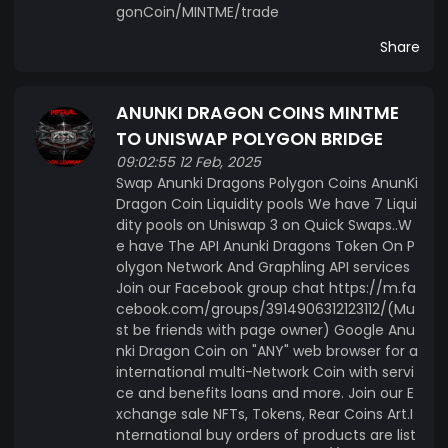
gonCoin/MINTME/trade
Share
ANUNKI DRAGON COINS MINTME
TO UNISWAP POLYGON BRIDGE
09:02:55 12 Feb, 2025
Swap Anunki Dragons Polygon Coins AnunKi
Dragon Coin Liquidity pools We have 7 Liqui
dity pools on Uniswap 3 on Quick Swaps..W
e have The API Anunki Dragons Token On P
olygon Network And Graphling API services
Join our Facebook group chat https://m.fa
cebook.com/groups/3914906312123112/(Mu
st be friends with page owner) Google Anu
nki Dragon Coin on "ANY" web browser for a
international multi-Network Coin with servi
ce and benefits loans and more. Join our E
xchange sale NFTs, Tokens, Rear Coins Art.I
nternational buy orders of products are list