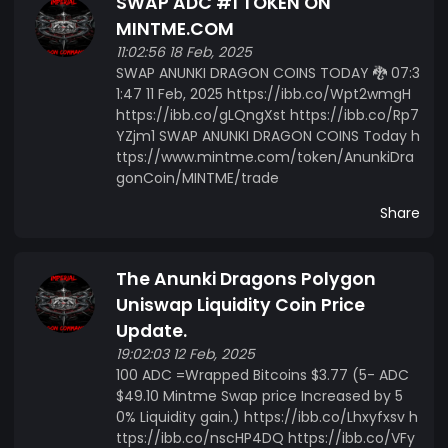
SWAP ADC #1 TOKEN ON
MINTME.COM
11:02:56 18 Feb, 2025
SWAP ANUNKI DRAGON COINS TODAY 🐉 07:3
1:47 11 Feb, 2025 https://ibb.co/Wpt2wmgH
https://ibb.co/gLQngXst https://ibb.co/Rp7
YZjm1 SWAP ANUNKI DRAGON COINS Today h
ttps://www.mintme.com/token/AnunkiDra
gonCoin/MINTME/trade
Share
The Anunki Dragons Polygon
Uniswap Liquidity Coin Price
Update.
19:02:03 12 Feb, 2025
100 ADC =Wrapped Bitcoins $3.77 (5- ADC
$49.10 Mintme Swap price Increased by 5
0% Liquidity gain.) https://ibb.co/Lhxyfxsv h
ttps://ibb.co/nscHP4DQ https://ibb.co/VFy