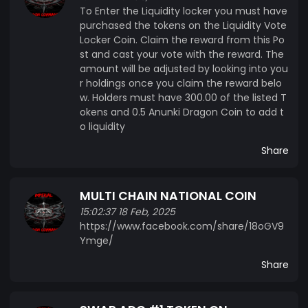
To Enter the Liquidity locker you must have
purchased the tokens on the Liquidity Vote
Locker Coin. Claim the reward from this Po
st and cast your vote with the reward. The
amount will be adjusted by looking into you
r holdings once you claim the reward belo
w. Holders must have 300.00 of the listed T
okens and 0.5 Anunki Dragon Coin to add t
o liquidity
Share
MULTI CHAIN NATIONAL COIN
15:02:37 18 Feb, 2025
https://www.facebook.com/share/18oGV9
Ymge/
Share