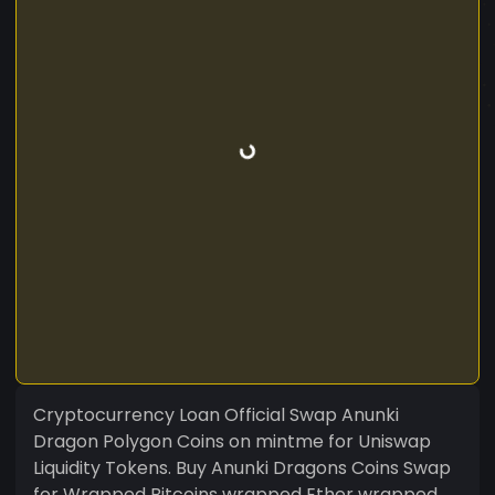
Cryptocurrency Loan Official Swap Anunki
Dragon Polygon Coins on mintme for Uniswap
Liquidity Tokens. Buy Anunki Dragons Coins Swap
for Wrapped Bitcoins wrapped Ether wrapped