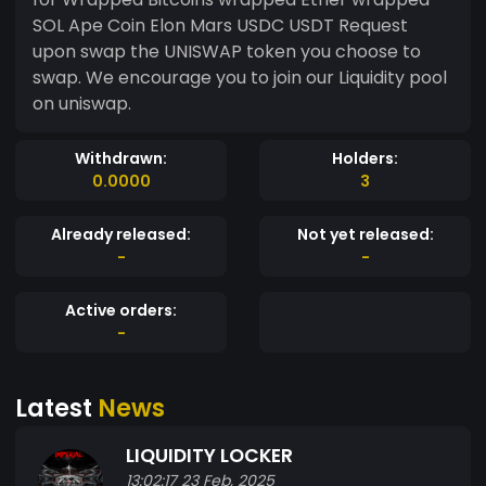
SOL Ape Coin Elon Mars USDC USDT Request
upon swap the UNISWAP token you choose to
swap. We encourage you to join our Liquidity pool
on uniswap.
Withdrawn:
Holders:
0.0000
3
Already released:
Not yet released:
-
-
Active orders:
-
Latest
News
LIQUIDITY LOCKER
13:02:17 23 Feb, 2025