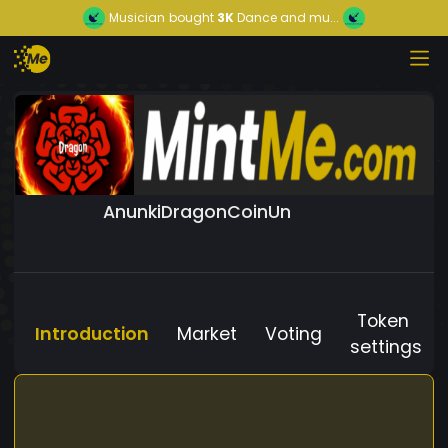
Musician
bought
3K
Dance and mu...
AnunkiDragonCoinUn
Token
Introduction
Market
Voting
settings