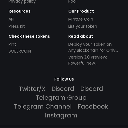
Privacy policy
Pool
Resources
Our Product
API
MintMe Coin
Press Kit
List your token
Check these tokens
Read about
Pint
Deploy your Token on
Any Blockchain for Only
SOBERCOIN
$49!
Version 3.0 Preview:
Powerful New
Partnerships!
Follow Us
Twitter/X
Discord
Discord
Telegram Group
Telegram Channel
Facebook
Instagram