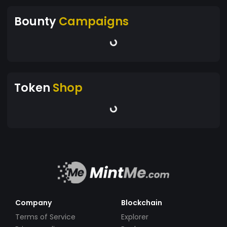
Bounty
Campaigns
Token
Shop
Company
Blockchain
Terms of Service
Explorer