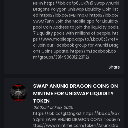
NsHn https://ibb.co/p6JCx7H5 Swap Anunki
Dragons Polygon Uniswap Liquidity Coin list
ed https://ibb.co/svBFmpXr https://ibb.co/
SwSM7BnN Join the Mobile app for Liquidity
pool Coin Address to join the liquidity pools.
7 Liquidity pools with millions of people. htt
ps://www.mobileapp.app/to/EbcU6t3?ref=
cl Join our Facebook group for Anunki Drag
ons Coins update. https://m.facebook.co
m/groups/3914906312123112/
Share
SWAP ANUNKI DRAGON COINS ON
MINTME FOR UNISWAP LIQUIDITY
TOKEN
09:02:14 12 Feb, 2025
https://ibb.co/gLQngXst https://ibb.co/Rp7
YZjm1 SWAP ANUNKI DRAGON COINS Today h
ttps://www.mintme.com/token/AnunkiDra