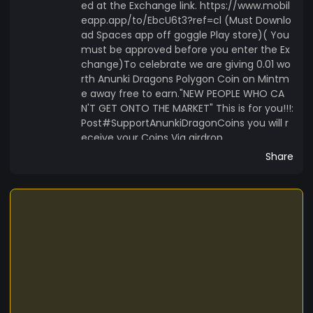
ed at the Exchange link. https://www.mobil
eapp.app/to/EbcU6t3?ref=cl (Must Downlo
ad Spaces app off goggle Play store)( You
must be approved before you enter the Ex
change)To celebrate we are giving 0.01 wo
rth Anunki Dragons Polygon Coin on Mintm
e away free to earn."NEW PEOPLE WHO CA
N'T GET ONTO THE MARKET" This is for you!!!:
Post#SupportAnunkiDragonCoins you will r
eceive your Coins Via airdrop.
Share