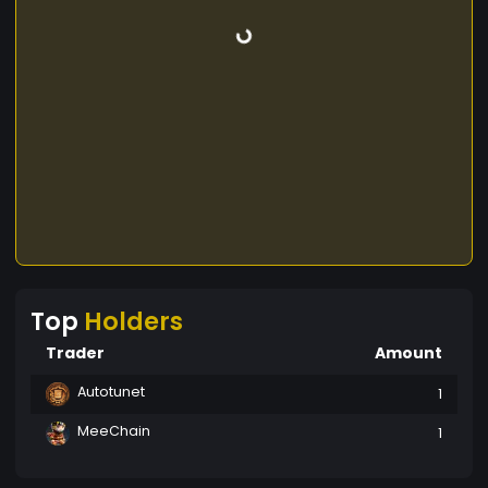
Top
Holders
Trader
Amount
Autotunet
1
MeeChain
1