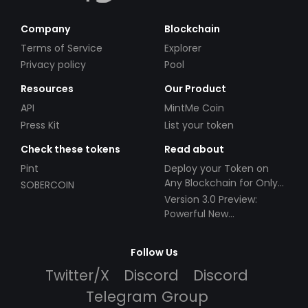
Company
Blockchain
Terms of Service
Explorer
Privacy policy
Pool
Resources
Our Product
API
MintMe Coin
Press Kit
List your token
Check these tokens
Read about
Pint
Deploy your Token on
Any Blockchain for Only
SOBERCOIN
$49!
Version 3.0 Preview:
Powerful New
Partnerships!
Follow Us
Twitter/X
Discord
Discord
Telegram Group