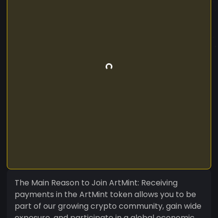
The Main Reason to Join ArtMint: Receiving
payments in the ArtMint token allows you to be
part of our growing crypto community, gain wide
exposure, and participate in a global economic