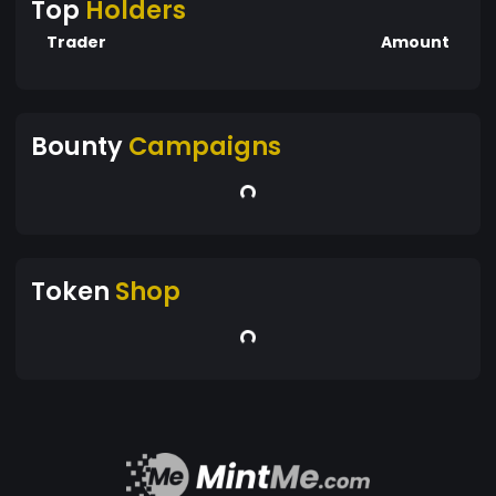
Top
Holders
Trader
Amount
Bounty
Campaigns
Token
Shop