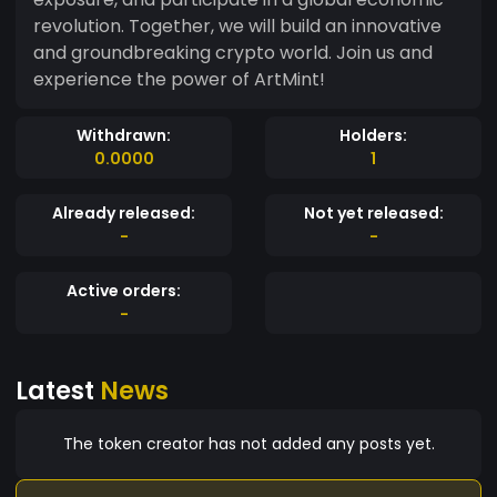
revolution. Together, we will build an innovative
and groundbreaking crypto world. Join us and
experience the power of ArtMint!
Withdrawn:
Holders:
0.0000
1
Already released:
Not yet released:
-
-
Active orders:
-
Latest
News
The token creator has not added any posts yet.