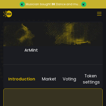
Musician
bought
3K
Dance and mu...
ArMint
Token
Introduction
Market
Voting
settings