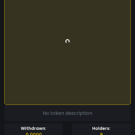
No token description
Withdrawn:
Holders:
0.0000
9