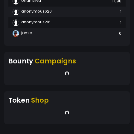
orlan silva
1 098
anonymous620
1
anonymous216
1
jamie
0
Bounty
Campaigns
Token
Shop