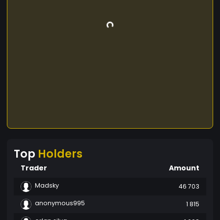
Top
Holders
Trader
Amount
Madsky
46 703
anonymous995
1 815