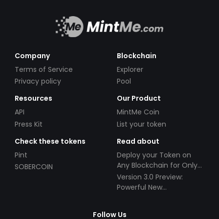
Company
Blockchain
Terms of Service
Explorer
Privacy policy
Pool
Resources
Our Product
API
MintMe Coin
Press Kit
List your token
Check these tokens
Read about
Pint
Deploy your Token on
Any Blockchain for Only
SOBERCOIN
$49!
Version 3.0 Preview:
Powerful New
Partnerships!
Follow Us