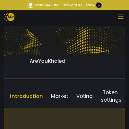
0x4b84490fc3...
bought
3K
Entrax
AreYouKhaled
Token
Introduction
Market
Voting
settings