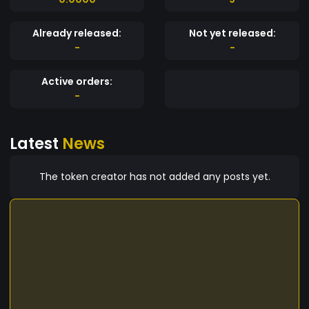
Already released:
Not yet released:
-
-
Active orders:
-
Latest
News
The token creator has not added any posts yet.