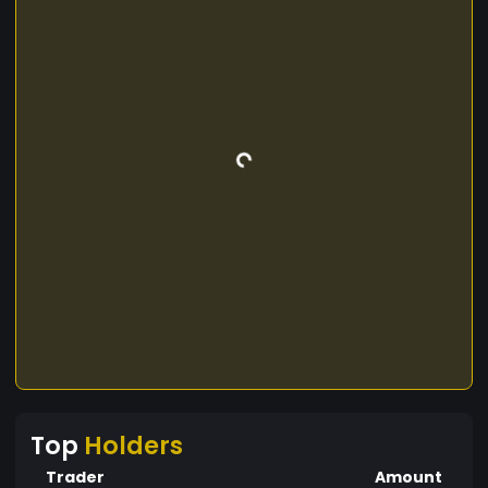
Top
Holders
Trader
Amount