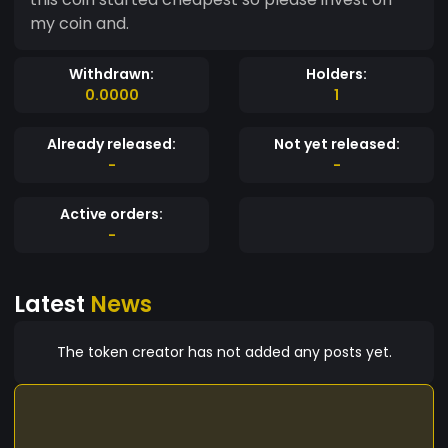
my coin and.
Withdrawn:
Holders:
0.0000
1
Already released:
Not yet released:
-
-
Active orders:
-
Latest
News
The token creator has not added any posts yet.