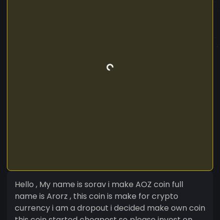
Hello , My name is sorav i make AOZ coin full
name is Arorz , this coin is make for crypto
currency i am a dropout i decided make own coin
this coin started cheapest so please invest on