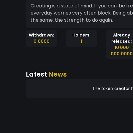
Creating is a state of mind. If you can, be free, it's the top. Being free, it
everyday worries very often block. Being abl
the same, the strength to do again.
Withdrawn:
Holders:
Already
0.0000
1
released:
10 000
000.0000
Latest
News
The token creator h