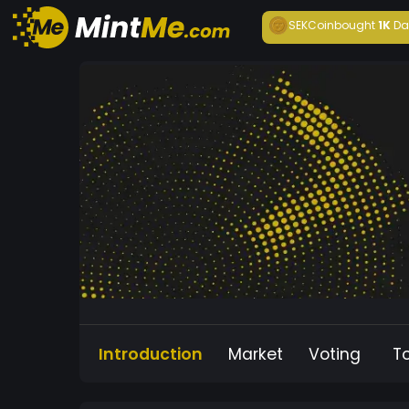
SEKCoin
bought
1K
Da
Introduction
Market
Voting
T