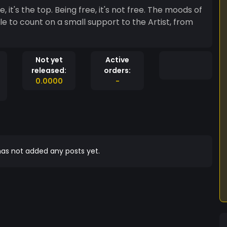
's not free. The moods of
e to count on a small support to the Artist, from
Not yet
Active
released:
orders:
0.0000
-
as not added any posts yet.