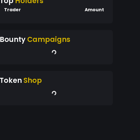
Top
Holders
Trader
Amount
Bounty
Campaigns
Token
Shop