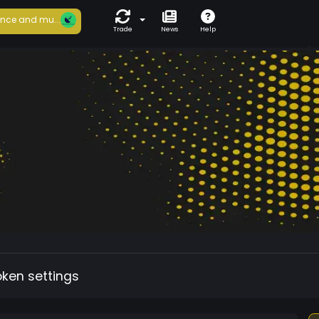
nce and mu...
Trade
News
Help
oken settings