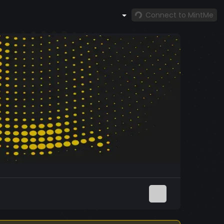
Connect to MintMe