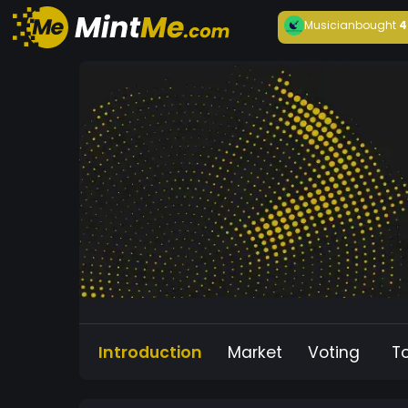
Musician
bought
4
Introduction
Market
Voting
T