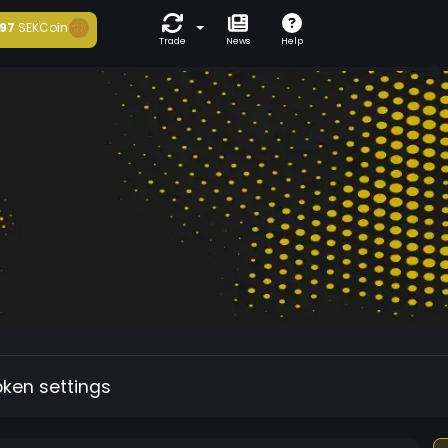
97
SEKCoin
Trade
News
Help
oken settings