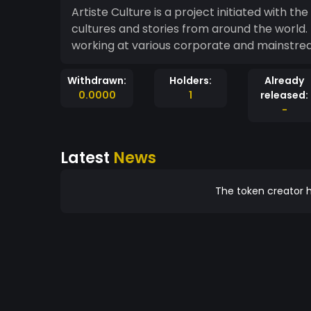
Artiste Culture is a project initiated with th
cultures and stories from around the world.
working at various corporate and mainstream
Withdrawn:
Holders:
Already
0.0000
1
released:
-
Latest
News
The token creator h