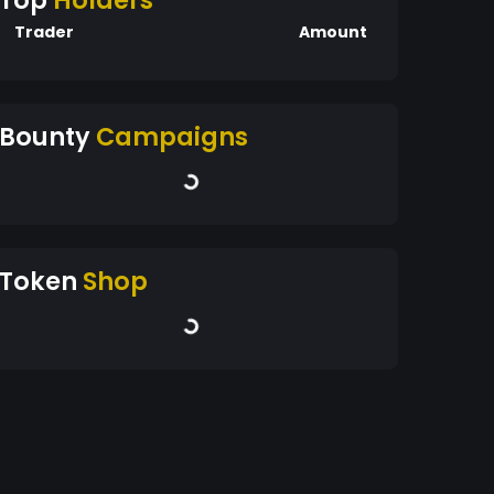
Top
Holders
Trader
Amount
Bounty
Campaigns
Token
Shop