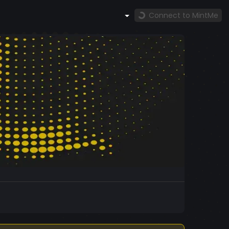
Connect to MintMe