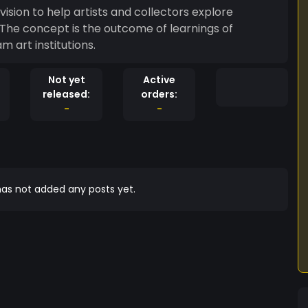
e vision to help artists and collectors explore
 The concept is the outcome of learnings of
 art institutions.
Not yet
Active
released:
orders:
-
-
as not added any posts yet.