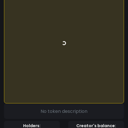
No token description
Holders:
Creator's balance: