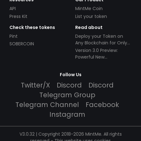
API
MintMe Coin
Press Kit
List your token
Check these tokens
Read about
Pint
Deploy your Token on
Any Blockchain for Only
SOBERCOIN
$49!
Version 3.0 Preview:
Powerful New
Partnerships!
Follow Us
Twitter/X
Discord
Discord
Telegram Group
Telegram Channel
Facebook
Instagram
V3.0.32 | Copyright 2018-2026 MintMe. All rights
reserved
-
This website uses cookies