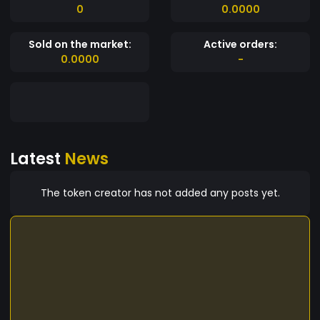
0
0.0000
Sold on the market:
Active orders:
0.0000
-
Latest
News
The token creator has not added any posts yet.