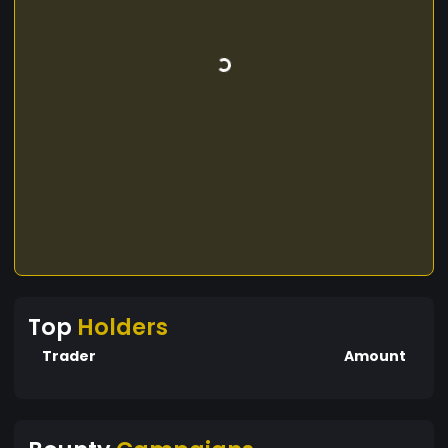
Top
Holders
Trader
Amount