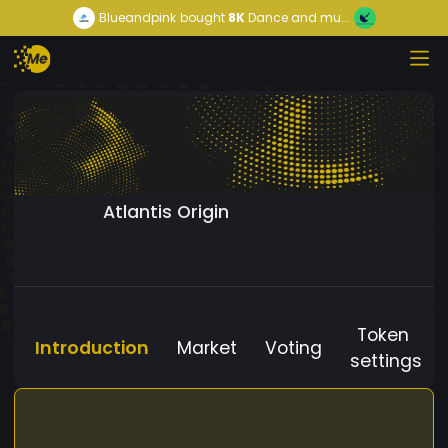
Blueandpink
bought
8K
Dance and mu...
Atlantis Origin
Token
Introduction
Market
Voting
settings