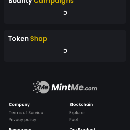
Bounty
Campaigns
Token
Shop
Company
Blockchain
Terms of Service
Explorer
Privacy policy
Pool
Resources
Our Product