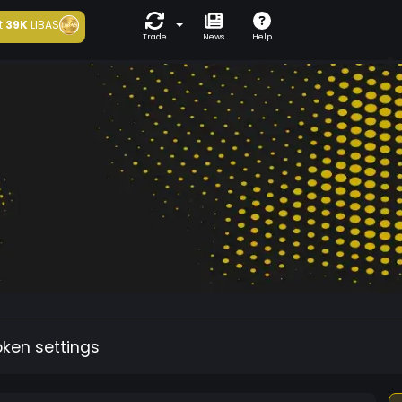
t
39K
LIBAS
Trade
News
Help
oken settings