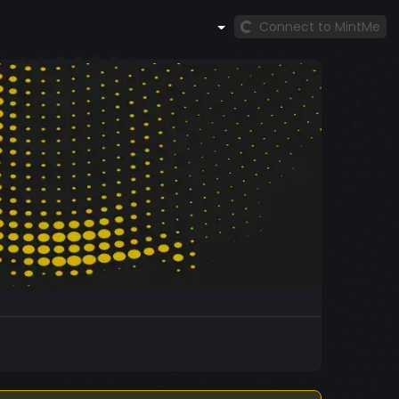
Connect to MintMe