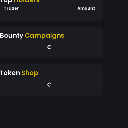
Top
Holders
Trader
Amount
Bounty
Campaigns
Token
Shop