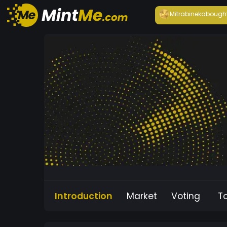
Mitrabineka
bough
Introduction
Market
Voting
T