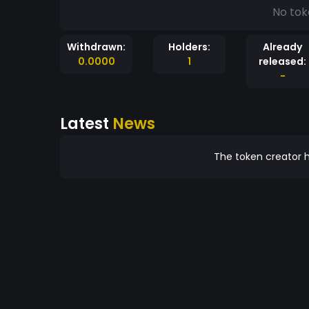
No tok
Withdrawn:
Holders:
Already
0.0000
1
released:
-
Latest
News
The token creator h