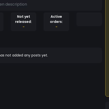
en description
Not yet
Active
released:
orders:
-
-
as not added any posts yet.