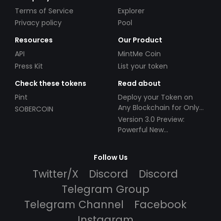
Terms of Service
Explorer
Privacy policy
Pool
Resources
Our Product
API
MintMe Coin
Press Kit
List your token
Check these tokens
Read about
Pint
Deploy your Token on
Any Blockchain for Only
SOBERCOIN
$49!
Version 3.0 Preview:
Powerful New
Partnerships!
Follow Us
Twitter/X
Discord
Discord
Telegram Group
Telegram Channel
Facebook
Instagram