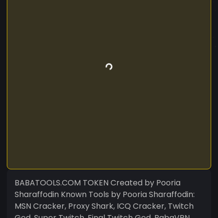
BABATOOLS.COM TOKEN Created by Pooria
Sharaffodin Known Tools by Pooria Sharaffodin:
MSN Cracker, Proxy Shark, ICQ Cracker, Twitch
God, Super Twitch, Final Twitch God, BabaVPN,