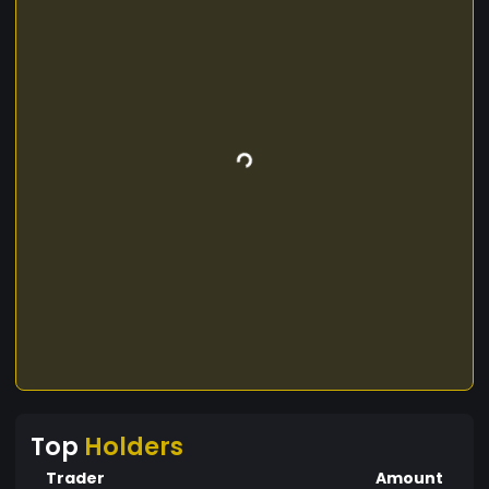
Top
Holders
Trader
Amount