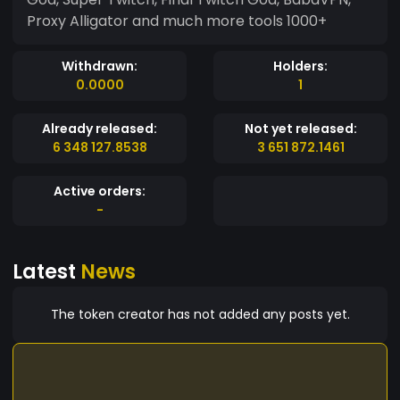
Proxy Alligator and much more tools 1000+
Withdrawn:
Holders:
0.0000
1
Already released:
Not yet released:
6 348 127.8538
3 651 872.1461
Active orders:
-
Latest
News
The token creator has not added any posts yet.