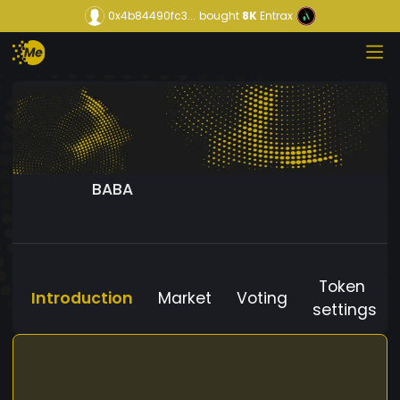
0x4b84490fc3...
bought
8K
Entrax
BABA
Token
Introduction
Market
Voting
settings