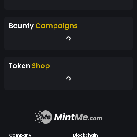
Bounty
Campaigns
Token
Shop
Company
Blockchain