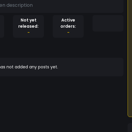
en description
Not yet
Active
released:
orders:
-
-
as not added any posts yet.