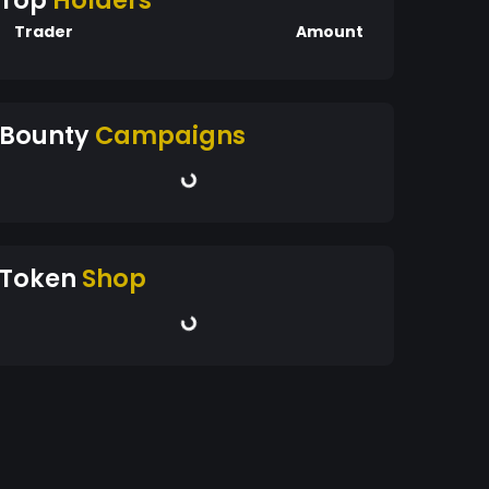
Top
Holders
Trader
Amount
Bounty
Campaigns
Token
Shop