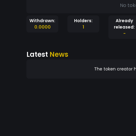
No tok
Withdrawn:
Holders:
Already
0.0000
1
released:
-
Latest
News
The token creator h