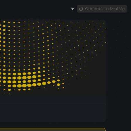
Connect to MintMe