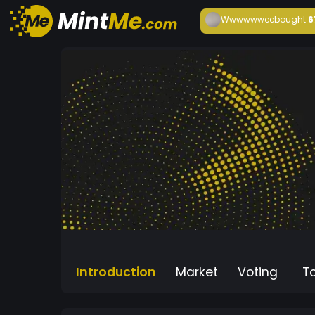
Wwwwwwee
bought
6
Introduction
Market
Voting
T