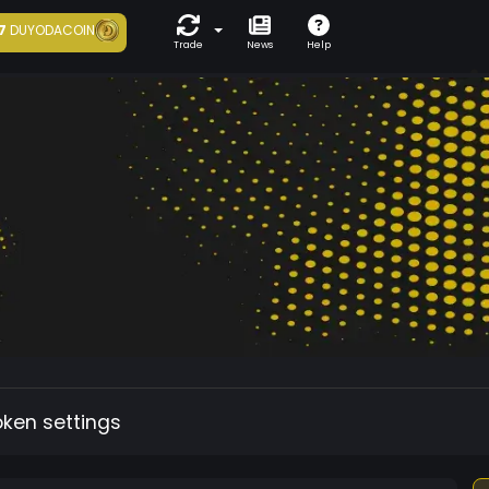
7
DUYODACOIN
Trade
News
Help
oken settings