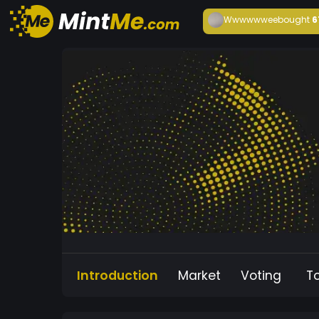
Wwwwwwee
bought
6
Introduction
Market
Voting
T