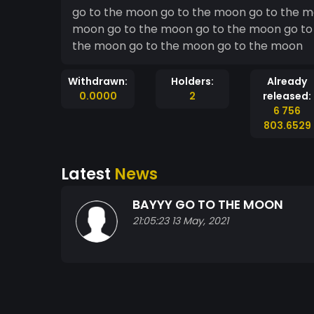
go to the moon go to the moon go to the m
moon go to the moon go to the moon go to
the moon go to the moon go to the moon
Withdrawn:
Holders:
Already
0.0000
2
released:
6 756
803.6529
Latest
News
BAYYY GO TO THE MOON
21:05:23 13 May, 2021