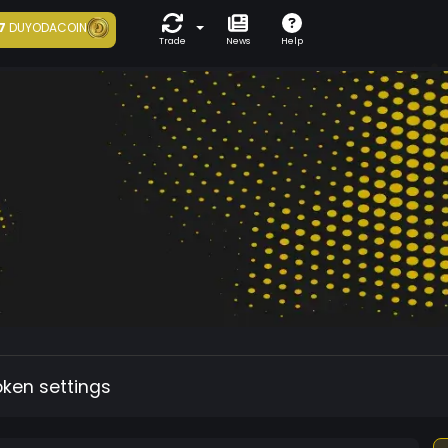
7
DUYODACOIN
Trade
News
Help
oken settings