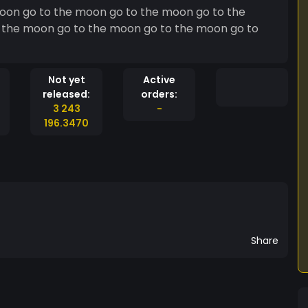
oon go to the moon go to the moon go to the
 the moon go to the moon go to the moon go to
Not yet
Active
released:
orders:
3 243
-
196.3470
Share