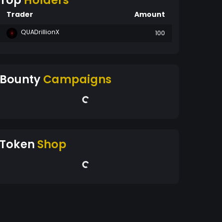
Top
Holders
Trader
Amount
QUADrillionX
100
Bounty
Campaigns
Token
Shop