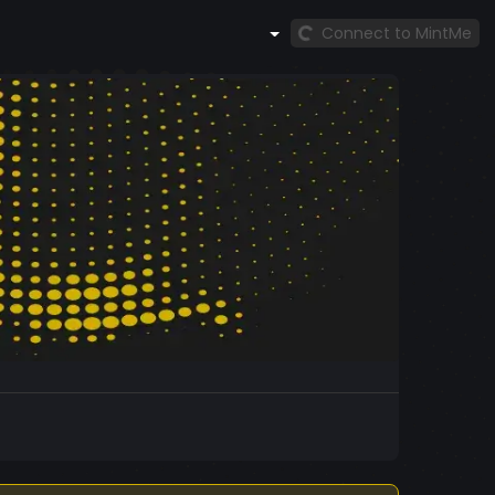
Connect to MintMe