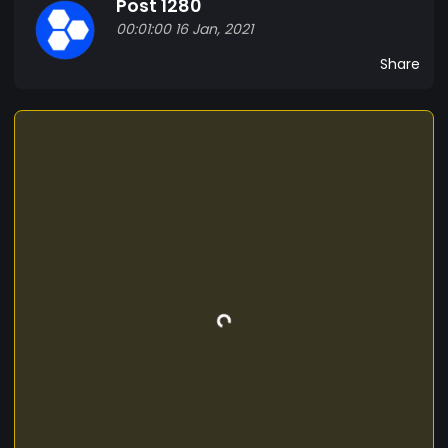
Post 1280
added to a new block that is linked to the chain.
00:01:00 16 Jan, 2021
and this token known as blockchain or bchain
helps to create new blocks and transactions in
Share
tron ​​allows to pass new valid and unique records
distributed in several nodes of the network