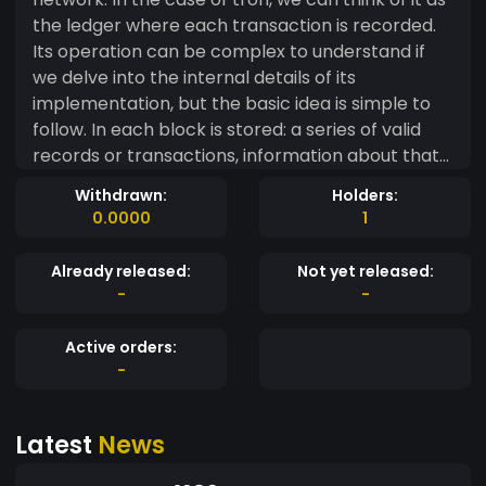
the ledger where each transaction is recorded.
Its operation can be complex to understand if
we delve into the internal details of its
implementation, but the basic idea is simple to
follow. In each block is stored: a series of valid
records or transactions, information about that
block, its linking with the previous block and the
Withdrawn:
Holders:
next block through the hash of each block, a
0.0000
1
unique code that would be like the block's
fingerprint. Therefore, each block has a specific
Already released:
Not yet released:
and immovable place within the chain, since
-
-
each block contains information about the hash
of the previous block. The complete chain is
Active orders:
stored in each node of the network that makes
-
up the blockchain, so an exact copy of the chain
is stored in all participants of the network. As
Latest
News
new records are created, they are first verified
and validated by nodes on the network and then