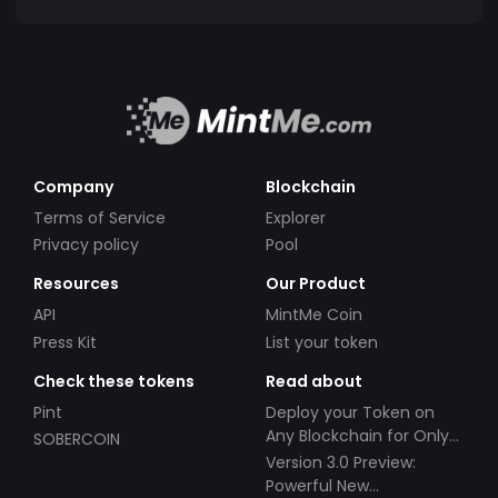
Company
Blockchain
Terms of Service
Explorer
Privacy policy
Pool
Resources
Our Product
API
MintMe Coin
Press Kit
List your token
Check these tokens
Read about
Pint
Deploy your Token on
Any Blockchain for Only
SOBERCOIN
$49!
Version 3.0 Preview:
Powerful New