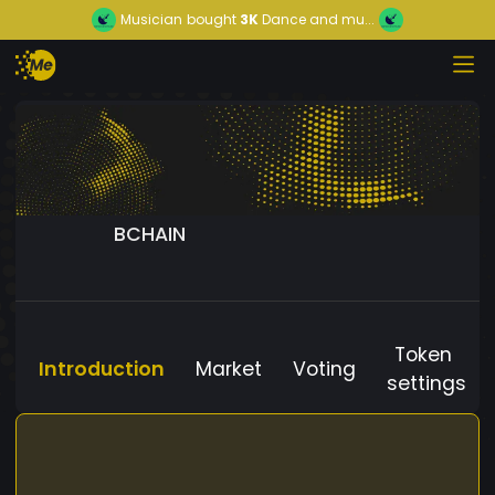
Musician
bought
3K
Dance and mu...
BCHAIN
Token
Introduction
Market
Voting
settings