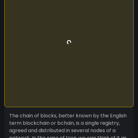
The chain of blocks, better known by the English
term blockchain or bchain, is a single registry,
agreed and distributed in several nodes of a
network. In the case of tron, we can think of it as