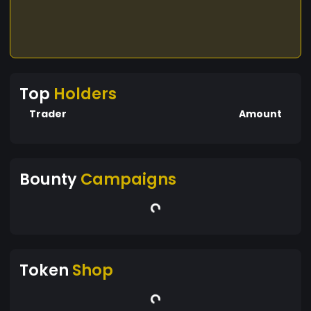
Top
Holders
Trader
Amount
Bounty
Campaigns
Token
Shop