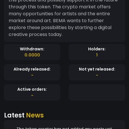
through this token. The crypto market offers
many opportunities for artists and the entire
market around art. BEMA wants to further
explore these possibilities by starting a digital
creative process today.
Withdrawn:
Holders:
0.0000
1
Already released:
Not yet released:
-
-
Active orders:
-
Latest
News
The token creator has not added any posts yet.