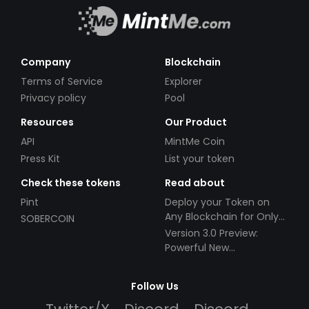
Company
Blockchain
Terms of Service
Explorer
Privacy policy
Pool
Resources
Our Product
API
MintMe Coin
Press Kit
List your token
Check these tokens
Read about
Pint
Deploy your Token on
Any Blockchain for Only
SOBERCOIN
$49!
Version 3.0 Preview:
Powerful New
Partnerships!
Follow Us