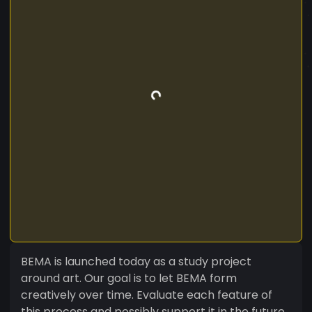
BEMA is launched today as a study project
around art. Our goal is to let BEMA form
creatively over time. Evaluate each feature of
this process and possibly support it in the future