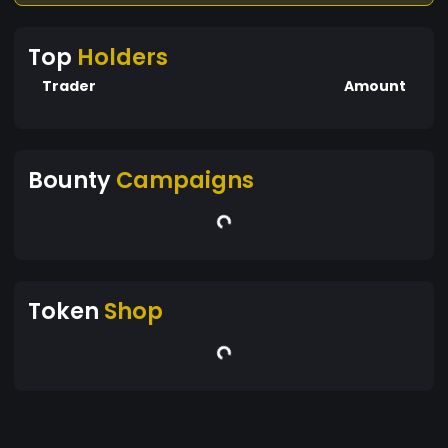
Top
Holders
Trader
Amount
Bounty
Campaigns
Token
Shop