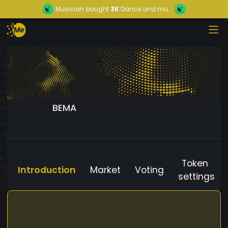
Musician
bought
3K
Dance and mu...
BEMA
Token
Introduction
Market
Voting
settings