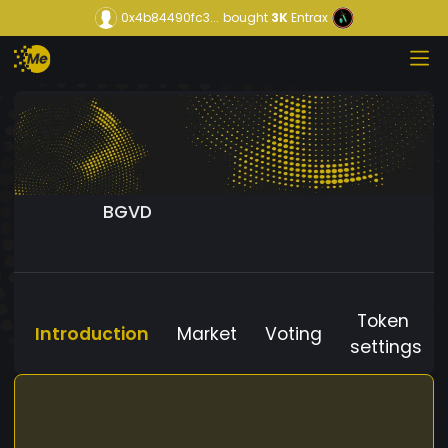
0x4b84490fc3...
bought
3K
Entrax
BGVD
Token
Introduction
Market
Voting
settings