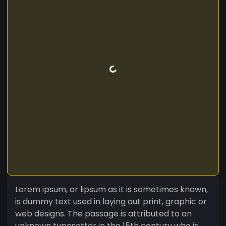
Lorem ipsum, or lipsum as it is sometimes known,
is dummy text used in laying out print, graphic or
web designs. The passage is attributed to an
unknown typesetter in the 15th century who is