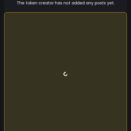
The token creator has not added any posts yet.