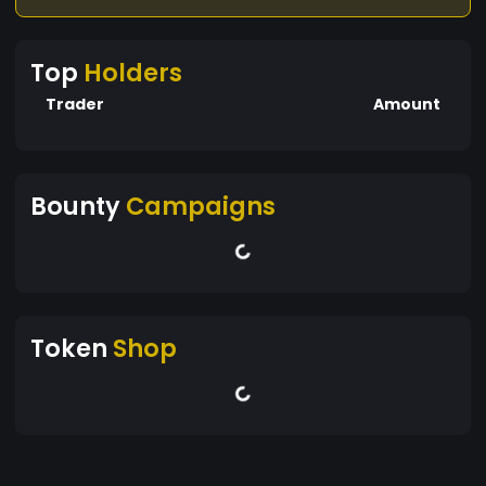
Top
Holders
Trader
Amount
Bounty
Campaigns
Token
Shop