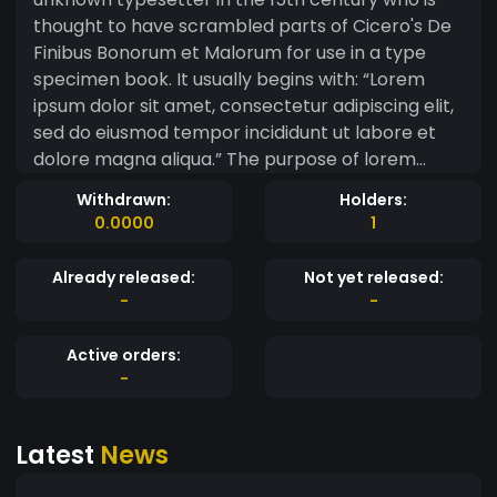
thought to have scrambled parts of Cicero's De
Finibus Bonorum et Malorum for use in a type
specimen book. It usually begins with: “Lorem
ipsum dolor sit amet, consectetur adipiscing elit,
sed do eiusmod tempor incididunt ut labore et
dolore magna aliqua.” The purpose of lorem
ipsum is to create a natural looking block of text
Withdrawn:
Holders:
(sentence, paragraph, page, etc.) that doesn't
0.0000
1
distract from the layout. A practice not without
controversy, laying out pages with meaningless
Already released:
Not yet released:
filler text can be very useful when the focus is
-
-
meant to be on design, not content.
Active orders:
-
Latest
News