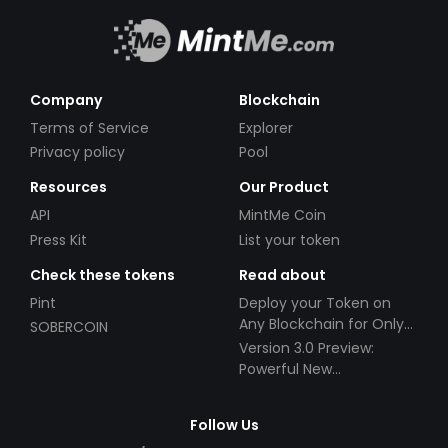
Company
Blockchain
Terms of Service
Explorer
Privacy policy
Pool
Resources
Our Product
API
MintMe Coin
Press Kit
List your token
Check these tokens
Read about
Pint
Deploy your Token on
Any Blockchain for Only
SOBERCOIN
$49!
Version 3.0 Preview:
Powerful New
Partnerships!
Follow Us