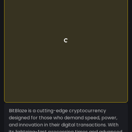
BitBlaze is a cutting-edge cryptocurrency
designed for those who demand speed, power,
and innovation in their digital transactions. With
its lightning-fast processing times and advanced