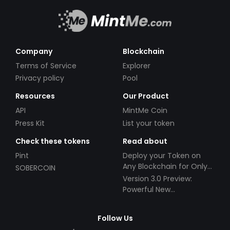
Company
Blockchain
Terms of Service
Explorer
Privacy policy
Pool
Resources
Our Product
API
MintMe Coin
Press Kit
List your token
Check these tokens
Read about
Pint
Deploy your Token on
Any Blockchain for Only
SOBERCOIN
$49!
Version 3.0 Preview:
Powerful New
Partnerships!
Follow Us