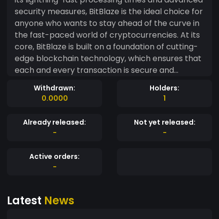
security measures, BitBlaze is the ideal choice for
anyone who wants to stay ahead of the curve in
the fast-paced world of cryptocurrencies. At its
core, BitBlaze is built on a foundation of cutting-
edge blockchain technology, which ensures that
each and every transaction is secure and
reliable. Whether you're sending funds to a friend
Withdrawn:
Holders:
across the globe or conducting a complex
0.0000
1
business transaction, you can trust BitBlaze to
keep your assets safe and secure. But BitBlaze
Already released:
Not yet released:
isn't just about security and reliability. It's also
-
-
designed to be fast and efficient, with processing
times that are among the fastest in the industry.
Active orders:
This means that you can conduct your
-
transactions quickly and easily, without having to
worry about long wait times or processing
Latest
News
delays. And because BitBlaze is designed with the
user in mind, it's incredibly easy to use. Whether