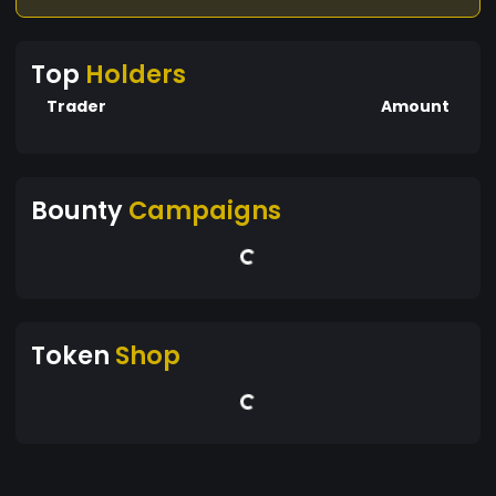
Top
Holders
Trader
Amount
Bounty
Campaigns
Token
Shop