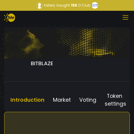
fatiery
bought
15K
D Club
BITBLAZE
Token
Introduction
Market
Voting
settings