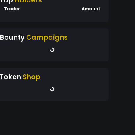
Top
Holders
Trader
Amount
Bounty
Campaigns
Token
Shop