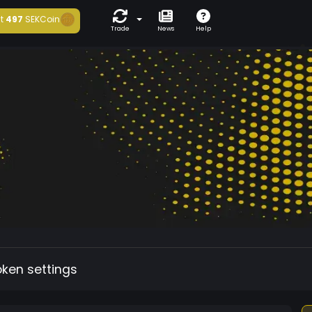
t
497
SEKCoin
Trade
News
Help
oken settings