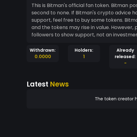
This is Bitman's official fan token. Bitman p
second to none. If Bitman's crypto advice has helped you in the past and you want to show
support, feel free to buy some tokens. Bitman's Twitter account and paid group is growing fast,
and the tokens may rise in value. However, please remem
Withdrawn:
Holders:
Already
0.0000
1
released:
-
Latest
News
The token creator h