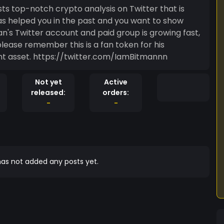
osts top-notch crypto analysis on Twitter that is
ber this is a fan token for his
followers to show support, not an investment asset. https://twitter.com/IamBitmannn
Not yet
Active
released:
orders:
-
-
as not added any posts yet.