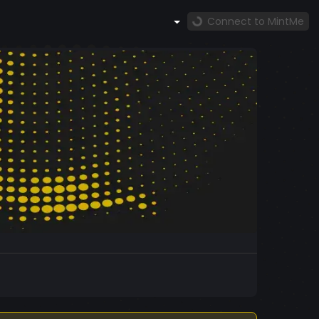
Connect to MintMe