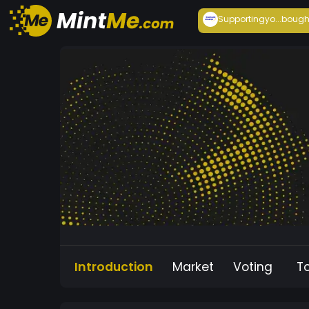
Supportingyo...
bough
Introduction
Market
Voting
T