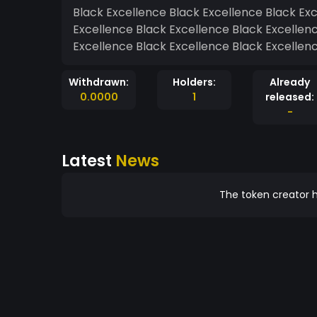
Black Excellence Black Excellence Black Ex
Excellence Black Excellence Black Excellen
Excellence Black Excellence Black Excellen
Withdrawn:
Holders:
Already
0.0000
1
released:
-
Latest
News
The token creator h