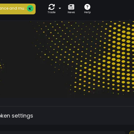
ance and mu...
Trade
News
Help
oken settings