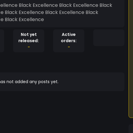
cellence Black Excellence Black Excellence Black
ce Black Excellence Black Excellence Black
ce Black Excellence
Not yet
Active
released:
orders:
-
-
as not added any posts yet.