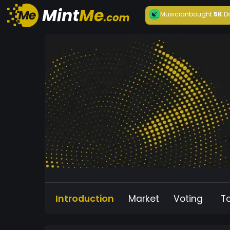
Musician
bought
5K
D
Introduction
Market
Voting
T