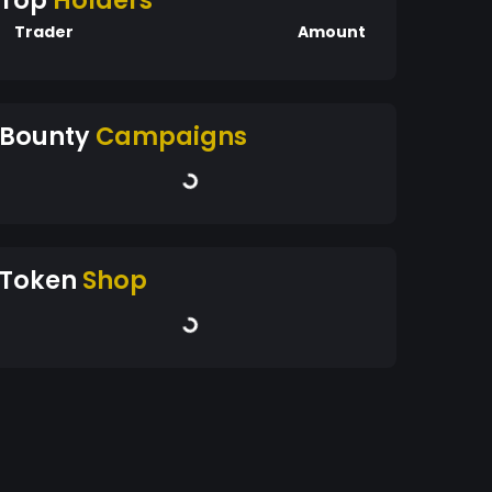
Top
Holders
Trader
Amount
Bounty
Campaigns
Token
Shop