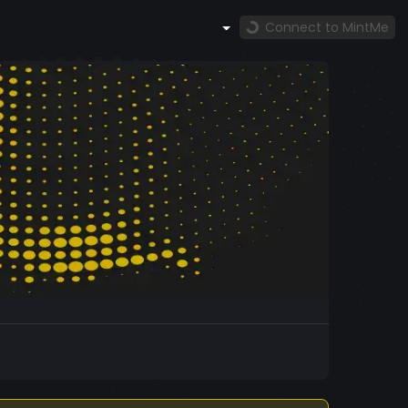
Connect to MintMe